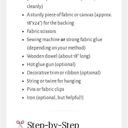
cleanly)
A sturdy piece of fabric or canvas (approx.
18″x24″) for the backing
Fabric scissors
Sewing machine
or
strong fabric glue
(depending on your method)
Wooden dowel (about 18″ long)
Hot glue gun (optional)
Decorative trim or ribbon (optional)
String or twine for hanging
Pins or fabric clips
Iron (optional, but helpful!)
Step-by-Step