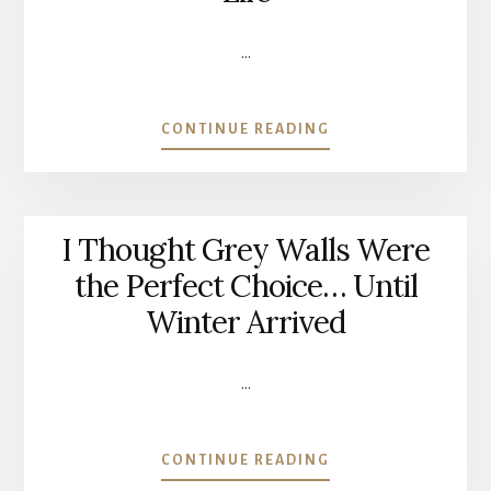
YEARS
LATER)
…
ABOUT
CONTINUE READING
THE
PIECE
OF
FURNITURE
I Thought Grey Walls Were
I
COULDN’T
the Perfect Choice… Until
LET
Winter Arrived
GO
OF
|
…
GIVING
AN
OLD
ABOUT
CONTINUE READING
FAMILY
I
CABINET