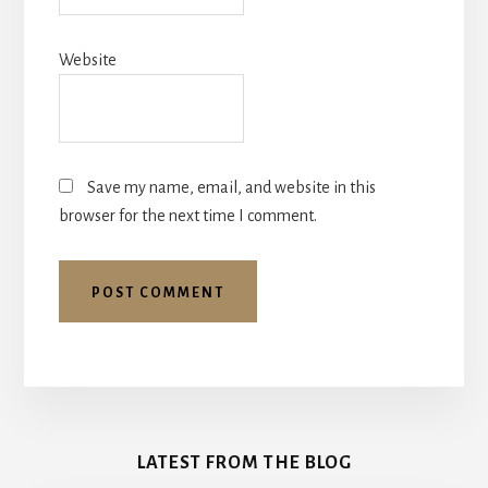
Website
Save my name, email, and website in this
browser for the next time I comment.
More
Content
LATEST FROM THE BLOG