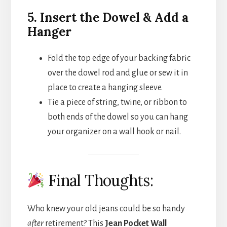
5. Insert the Dowel & Add a
Hanger
Fold the top edge of your backing fabric
over the dowel rod and glue or sew it in
place to create a hanging sleeve.
Tie a piece of string, twine, or ribbon to
both ends of the dowel so you can hang
your organizer on a wall hook or nail.
Final Thoughts:
Who knew your old jeans could be so handy
after
retirement? This
Jean Pocket Wall