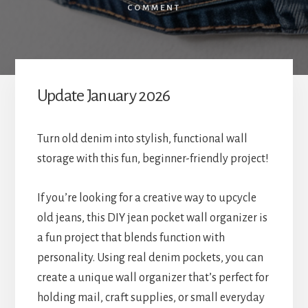
COMMENT
Update January 2026
Turn old denim into stylish, functional wall
storage with this fun, beginner-friendly project!
If you’re looking for a creative way to upcycle
old jeans, this DIY jean pocket wall organizer is
a fun project that blends function with
personality. Using real denim pockets, you can
create a unique wall organizer that’s perfect for
holding mail, craft supplies, or small everyday