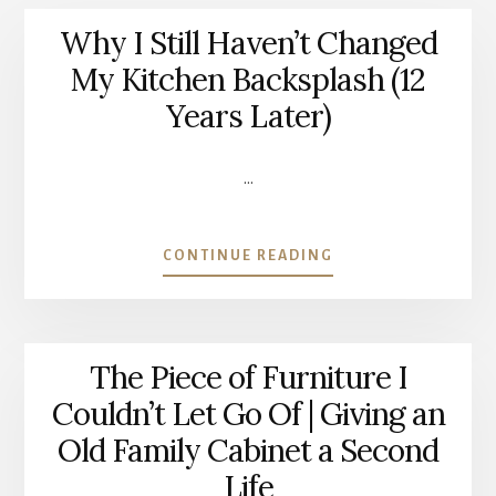
Why I Still Haven’t Changed
My Kitchen Backsplash (12
Years Later)
…
ABOUT
CONTINUE READING
WHY
I
STILL
HAVEN’T
The Piece of Furniture I
CHANGED
MY
Couldn’t Let Go Of | Giving an
KITCHEN
Old Family Cabinet a Second
BACKSPLASH
(12
Life