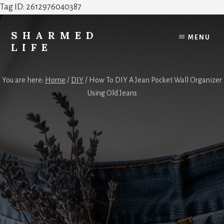
Tag ID: 2612976040387
Skip
Skip
to
to
SHARMED
MENU
content
footer
LIFE
Elevate
Your
You are here:
Home
/
DIY
/
How To DIY A Jean Pocket Wall Organizer
Home,
Using Old Jeans
Style
&
Everyday
Life