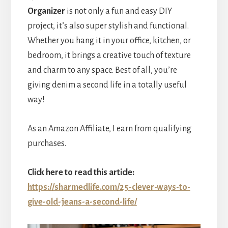
Organizer
is not only a fun and easy DIY
project, it’s also super stylish and functional.
Whether you hang it in your office, kitchen, or
bedroom, it brings a creative touch of texture
and charm to any space. Best of all, you’re
giving denim a second life in a totally useful
way!
As an Amazon Affiliate, I earn from qualifying
purchases.
Click here to read this article:
https://sharmedlife.com/25-clever-ways-to-
give-old-jeans-a-second-life/