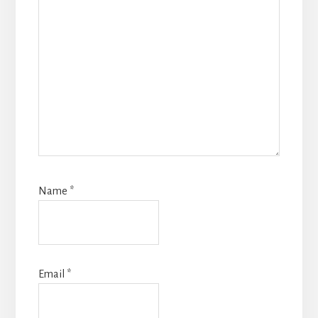
Name
*
Email
*