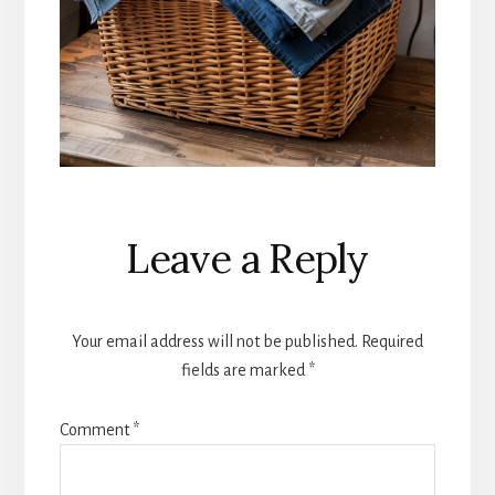
Reader
Leave a Reply
Interactions
Your email address will not be published.
Required
fields are marked
*
Comment
*