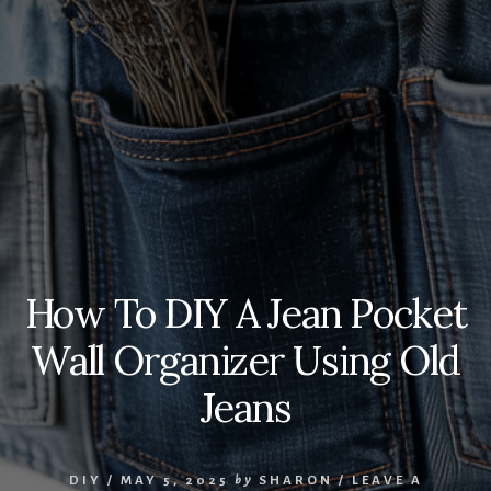
How To DIY A Jean Pocket
Wall Organizer Using Old
Jeans
DIY
/
MAY 5, 2025
by
SHARON
/
LEAVE A