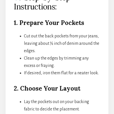
Instructions:
1. Prepare Your Pockets
Cut out the back pockets from your jeans,
leaving about ½ inch of denim around the
edges.
Clean up the edges by trimming any
excess or fraying.
If desired, iron them flat for a neater look.
2. Choose Your Layout
Lay the pockets out on your backing
fabric to decide the placement.