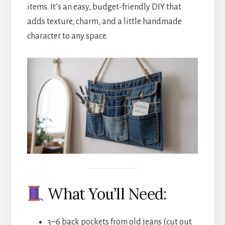
items. It’s an easy, budget-friendly DIY that
adds texture, charm, and a little handmade
character to any space.
What You’ll Need:
3–6 back pockets from old jeans (cut out