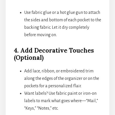
Use fabric glue or a hot glue gun to attach
the sides and bottom of each pocket to the
backing fabric. Let it dry completely
before moving on.
4. Add Decorative Touches
(Optional)
Add lace, ribbon, or embroidered trim
along the edges of the organizer or on the
pockets for a personalized flair.
Want labels? Use fabric paint or iron-on
labels to mark what goes where—“Mail,”
“Keys,” “Notes,” etc.