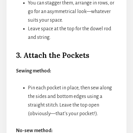
You can stagger them, arrange in rows, or
go for an asymmetrical look—whatever
suits your space.
Leave space at the top for the dowel rod
and string.
3. Attach the Pockets
Sewing method:
Pin each pocket in place, then sew along
the sides and bottom edges using a
straight stitch. Leave the top open
(obviously—that’s your pocket!).
No-sew method: