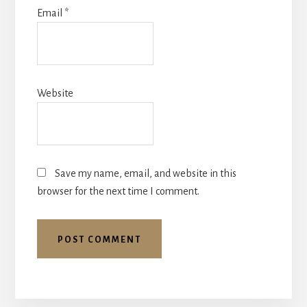
Email
*
Website
Save my name, email, and website in this
browser for the next time I comment.