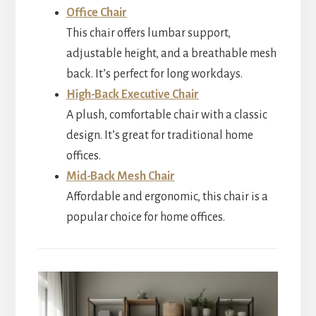
Office Chair
This chair offers lumbar support,
adjustable height, and a breathable mesh
back. It’s perfect for long workdays.
High-Back Executive Chair
A plush, comfortable chair with a classic
design. It’s great for traditional home
offices.
Mid-Back Mesh Chair
Affordable and ergonomic, this chair is a
popular choice for home offices.