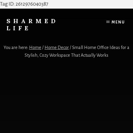
Tag ID: 2612976040387
Skip
Skip
to
to
SHARMED
MENU
content
footer
LIFE
Elevate
Your
You are here:
Home
/
Home Decor
/
Small Home Office Ideas for a
Home,
Stylish, Cozy Workspace That Actually Works
Style
&
Everyday
Life