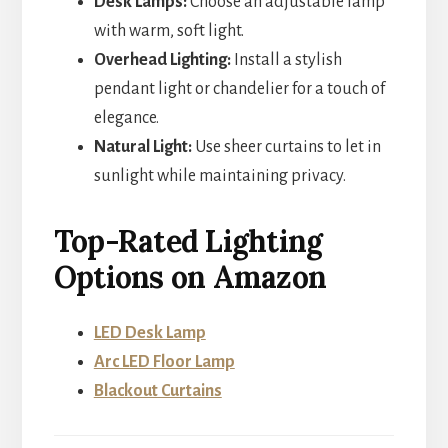
Desk Lamps:
Choose an adjustable lamp
with warm, soft light.
Overhead Lighting:
Install a stylish
pendant light or chandelier for a touch of
elegance.
Natural Light:
Use sheer curtains to let in
sunlight while maintaining privacy.
Top-Rated Lighting
Options on Amazon
LED Desk Lamp
Arc LED Floor Lamp
Blackout Curtains