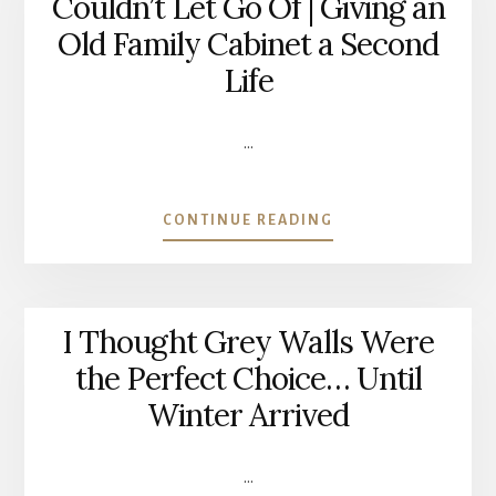
Couldn’t Let Go Of | Giving an
KITCHEN
Old Family Cabinet a Second
BACKSPLASH
(12
Life
YEARS
LATER)
…
ABOUT
CONTINUE READING
THE
PIECE
OF
FURNITURE
I Thought Grey Walls Were
I
COULDN’T
the Perfect Choice… Until
LET
Winter Arrived
GO
OF
|
…
GIVING