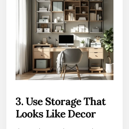
3. Use Storage That
Looks Like Decor