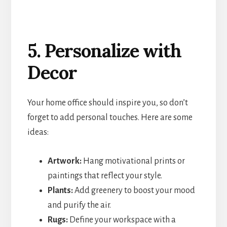
5. Personalize with
Decor
Your home office should inspire you, so don’t
forget to add personal touches. Here are some
ideas:
Artwork:
Hang motivational prints or
paintings that reflect your style.
Plants:
Add greenery to boost your mood
and purify the air.
Rugs:
Define your workspace with a