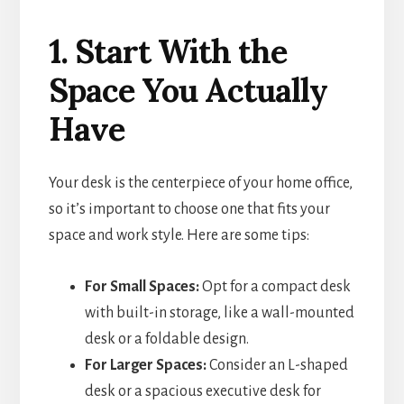
1. Start With the
Space You Actually
Have
Your desk is the centerpiece of your home office,
so it’s important to choose one that fits your
space and work style. Here are some tips:
For Small Spaces:
Opt for a compact desk
with built-in storage, like a wall-mounted
desk or a foldable design.
For Larger Spaces:
Consider an L-shaped
desk or a spacious executive desk for