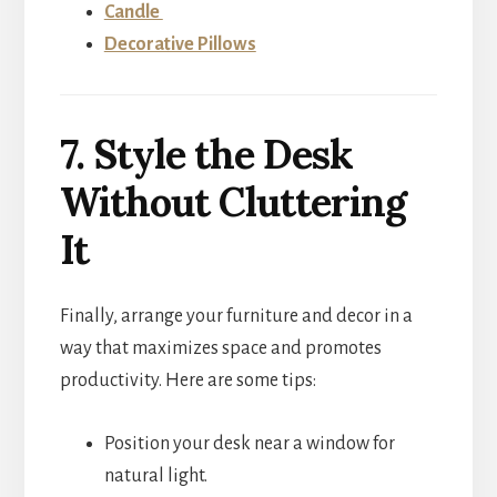
Candle
Decorative Pillows
7. Style the Desk
Without Cluttering
It
Finally, arrange your furniture and decor in a
way that maximizes space and promotes
productivity. Here are some tips:
Position your desk near a window for
natural light.