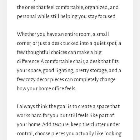
the ones that feel comfortable, organized, and
personal while still helping you stay focused.
Whether you have an entire room, a small
corner, or just a desk tucked into a quiet spot, a
few thoughtful choices can make a big
difference. A comfortable chair, a desk that fits
your space, good lighting, pretty storage, and a
few cozy decor pieces can completely change
how your home office feels.
I always think the goal is to create a space that
works hard for you but still feels like part of
your home. Add texture, keep the clutter under
control, choose pieces you actually like looking