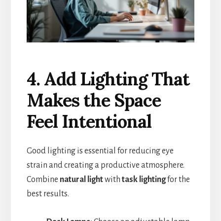
4. Add Lighting That
Makes the Space
Feel Intentional
Good lighting is essential for reducing eye
strain and creating a productive atmosphere.
Combine
natural light
with
task lighting
for the
best results.