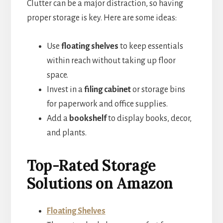
Clutter can be a major distraction, so having
proper storage is key. Here are some ideas:
Use
floating shelves
to keep essentials
within reach without taking up floor
space.
Invest in a
filing cabinet
or storage bins
for paperwork and office supplies.
Add a
bookshelf
to display books, decor,
and plants.
Top-Rated Storage
Solutions on Amazon
Floating Shelves