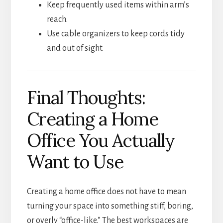
Keep frequently used items within arm’s
reach.
Use cable organizers to keep cords tidy
and out of sight.
Final Thoughts:
Creating a Home
Office You Actually
Want to Use
Creating a home office does not have to mean
turning your space into something stiff, boring,
or overly “office-like.” The best workspaces are