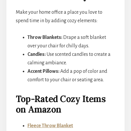
Make your home office a place you love to
spend time in by adding cozy elements:
Throw Blankets:
Drape a soft blanket
over your chair for chilly days.
Candles:
Use scented candles to create a
calming ambiance.
Accent Pillows:
Add a pop of color and
comfort to your chair or seating area.
Top-Rated Cozy Items
on Amazon
Fleece Throw Blanket