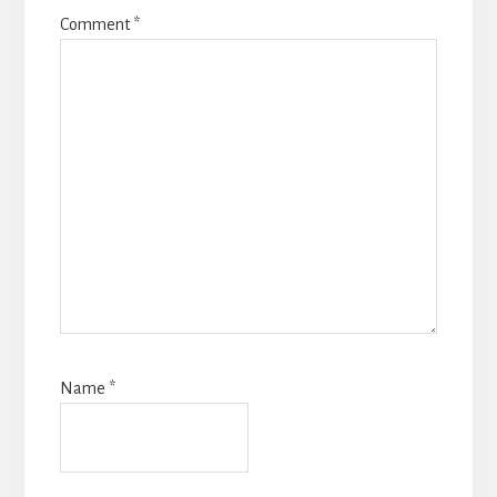
Comment
*
Name
*