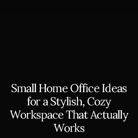
Small Home Office Ideas
for a Stylish, Cozy
Workspace That Actually
Works