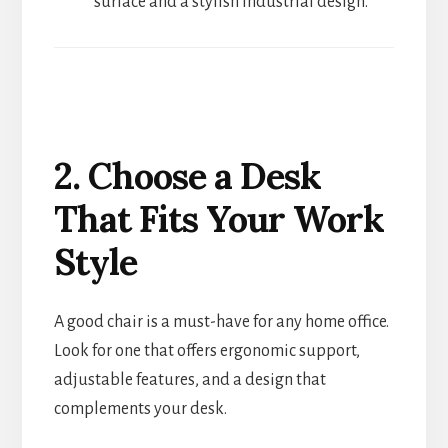
surface and a stylish industrial design.
2. Choose a Desk
That Fits Your Work
Style
A good chair is a must-have for any home office.
Look for one that offers ergonomic support,
adjustable features, and a design that
complements your desk.