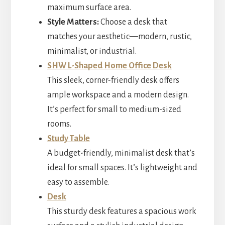
maximum surface area.
Style Matters:
Choose a desk that
matches your aesthetic—modern, rustic,
minimalist, or industrial.
SHW L-Shaped Home Office Desk
This sleek, corner-friendly desk offers
ample workspace and a modern design.
It’s perfect for small to medium-sized
rooms.
Study Table
A budget-friendly, minimalist desk that’s
ideal for small spaces. It’s lightweight and
easy to assemble.
Desk
This sturdy desk features a spacious work