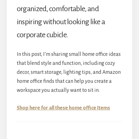
organized, comfortable, and
inspiring without looking like a
corporate cubicle.
In this post, I’m sharing small home office ideas
that blend style and function, including cozy
decor, smart storage, lighting tips, and Amazon
home office finds that can help you create a
workspace you actually want to sit in.
Shop here for all these home office Items