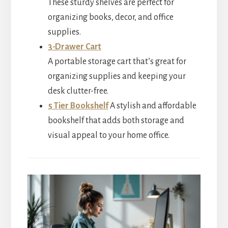
These sturdy shelves are perfect for
organizing books, decor, and office
supplies.
3-Drawer Cart
A portable storage cart that’s great for
organizing supplies and keeping your
desk clutter-free.
5 Tier Bookshelf
A stylish and affordable
bookshelf that adds both storage and
visual appeal to your home office.