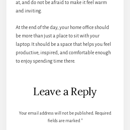
at, and do not be afraid to make it feel warm
and inviting.
At the end of the day, your home office should
be more than just a place to sit with your
laptop. It should be a space that helps you feel
productive, inspired, and comfortable enough
to enjoy spending time there.
Reader
Leave a Reply
Interactions
Your email address will not be published.
Required
fields are marked
*