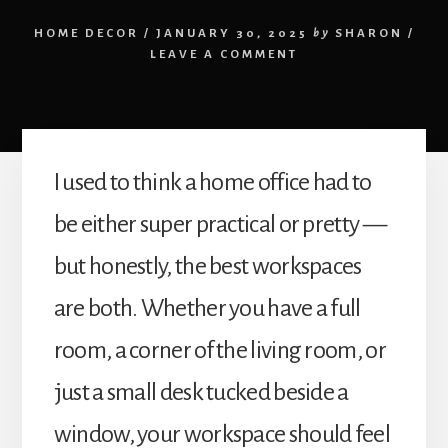
HOME DECOR
/
JANUARY 30, 2025
by
SHARON
/
LEAVE A COMMENT
I used to think a home office had to
be either super practical or pretty —
but honestly, the best workspaces
are both. Whether you have a full
room, a corner of the living room, or
just a small desk tucked beside a
window, your workspace should feel