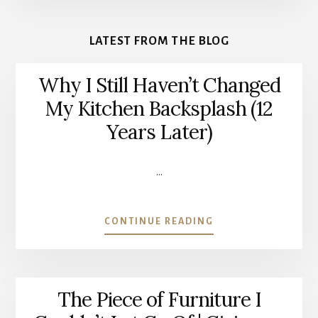
More
Content
LATEST FROM THE BLOG
Why I Still Haven’t Changed
My Kitchen Backsplash (12
Years Later)
…
ABOUT
CONTINUE READING
WHY
I
STILL
HAVEN’T
The Piece of Furniture I
CHANGED
MY