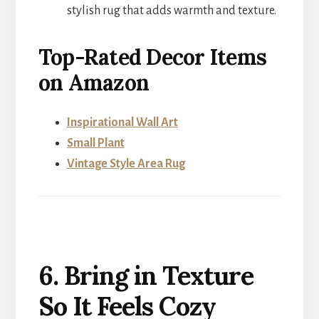
stylish rug that adds warmth and texture.
Top-Rated Decor Items
on Amazon
Inspirational Wall Art
Small Plant
Vintage Style Area Rug
6. Bring in Texture
So It Feels Cozy