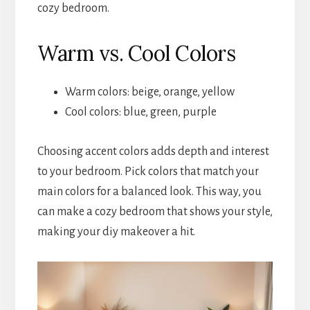
cozy bedroom.
Warm vs. Cool Colors
Warm colors: beige, orange, yellow
Cool colors: blue, green, purple
Choosing accent colors adds depth and interest
to your bedroom. Pick colors that match your
main colors for a balanced look. This way, you
can make a cozy bedroom that shows your style,
making your diy makeover a hit.