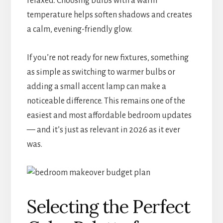
relaxed. Choosing bulbs with a warm
temperature helps soften shadows and creates
a calm, evening-friendly glow.
If you’re not ready for new fixtures, something
as simple as switching to warmer bulbs or
adding a small accent lamp can make a
noticeable difference. This remains one of the
easiest and most affordable bedroom updates
— and it’s just as relevant in 2026 as it ever
was.
Selecting the Perfect