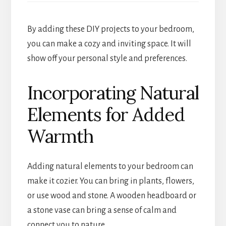
By adding these DIY projects to your bedroom,
you can make a cozy and inviting space. It will
show off your personal style and preferences.
Incorporating Natural
Elements for Added
Warmth
Adding natural elements to your bedroom can
make it cozier. You can bring in plants, flowers,
or use wood and stone. A wooden headboard or
a stone vase can bring a sense of calm and
connect you to nature.