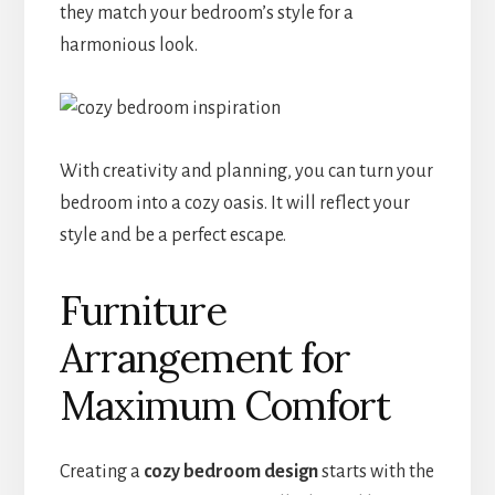
they match your bedroom’s style for a
harmonious look.
With creativity and planning, you can turn your
bedroom into a cozy oasis. It will reflect your
style and be a perfect escape.
Furniture
Arrangement for
Maximum Comfort
Creating a
cozy bedroom design
starts with the