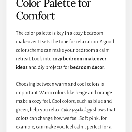
Color Palette for
Comfort
The color palette is key in a cozy bedroom
makeover. It sets the tone for relaxation. A good
color scheme can make your bedroom a calm
retreat. Look into
cozy bedroom makeover
ideas
and diy projects for
bedroom decor
.
Choosing between warm and cool colors is
important. Warm colors like beige and orange
make a cozy feel. Cool colors, such as blue and
green, help you relax.
Color psychology
shows that
colors can change how we feel. Soft pink, for
example, can make you feel calm, perfect for a