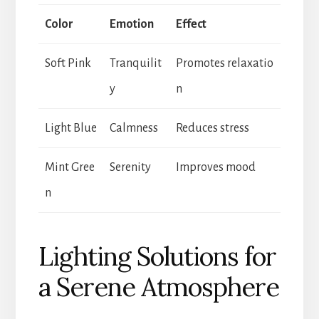
Color
Emotion
Effect
Soft Pink
Tranquilit
Promotes relaxatio
y
n
Light Blue
Calmness
Reduces stress
Mint Gree
Serenity
Improves mood
n
Lighting Solutions for
a Serene Atmosphere