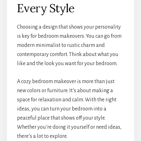
Every Style
Choosing a design that shows your personality
is key for bedroom makeovers. You can go from
modern minimalist to rustic charm and
contemporary comfort. Think about what you
like and the look you want for your bedroom.
A cozy bedroom makeover is more than just
new colors or furniture. It’s about making a
space for relaxation and calm. With the right
ideas, you can turn your bedroom into a
peaceful place that shows off your style.
Whether you’re doing it yourself or need ideas,
there’s a lot to explore.