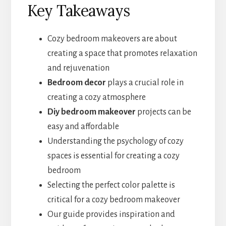
Key Takeaways
Cozy bedroom makeovers are about
creating a space that promotes relaxation
and rejuvenation
Bedroom decor
plays a crucial role in
creating a cozy atmosphere
Diy bedroom makeover
projects can be
easy and affordable
Understanding the psychology of cozy
spaces is essential for creating a cozy
bedroom
Selecting the perfect color palette is
critical for a cozy bedroom makeover
Our guide provides inspiration and