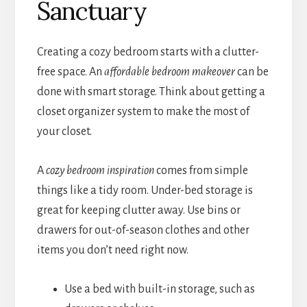
Sanctuary
Creating a cozy bedroom starts with a clutter-
free space. An
affordable bedroom makeover
can be
done with smart storage. Think about getting a
closet organizer system to make the most of
your closet.
A
cozy bedroom inspiration
comes from simple
things like a tidy room. Under-bed storage is
great for keeping clutter away. Use bins or
drawers for out-of-season clothes and other
items you don’t need right now.
Use a bed with built-in storage, such as