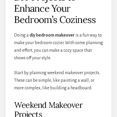
Enhance Your
Bedroom’s Coziness
Doing a
diy bedroom makeover
is a fun way to
make your bedroom cozier. With some planning
and effort, you can make a cozy space that
shows off your style.
Start by planning weekend makeover projects.
These can be simple, like painting a wall, or
more complex, like building a headboard.
Weekend Makeover
Projects