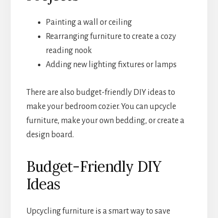
Painting a wall or ceiling
Rearranging furniture to create a cozy
reading nook
Adding new lighting fixtures or lamps
There are also budget-friendly DIY ideas to
make your bedroom cozier. You can upcycle
furniture, make your own bedding, or create a
design board.
Budget-Friendly DIY
Ideas
Upcycling furniture is a smart way to save