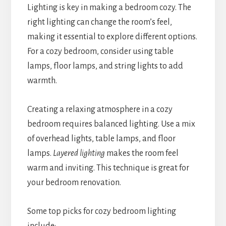
Lighting is key in making a bedroom cozy. The
right lighting can change the room’s feel,
making it essential to explore different options.
For a cozy bedroom, consider using table
lamps, floor lamps, and string lights to add
warmth.
Creating a relaxing atmosphere in a cozy
bedroom requires balanced lighting. Use a mix
of overhead lights, table lamps, and floor
lamps.
Layered lighting
makes the room feel
warm and inviting. This technique is great for
your bedroom renovation.
Some top picks for cozy bedroom lighting