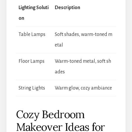
Lighting Soluti
Description
on
Table Lamps
Soft shades, warm-toned m
etal
Floor Lamps
Warm-toned metal, soft sh
ades
String Lights
Warm glow, cozy ambiance
Cozy Bedroom
Makeover Ideas for