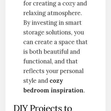
for creating a cozy and
relaxing atmosphere.
By investing in smart
storage solutions, you
can create a space that
is both beautiful and
functional, and that
reflects your personal
style and
cozy
bedroom inspiration
.
DIY Projects to