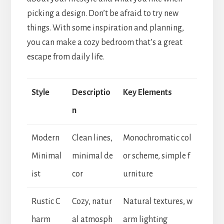
picking a design. Don’t be afraid to try new
things. With some inspiration and planning,
you can make a cozy bedroom that’s a great
escape from daily life.
Style
Descriptio
Key Elements
n
Modern
Clean lines,
Monochromatic col
Minimal
minimal de
or scheme, simple f
ist
cor
urniture
Rustic C
Cozy, natur
Natural textures, w
harm
al atmosph
arm lighting