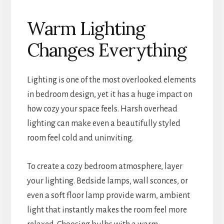
Warm Lighting
Changes Everything
Lighting is one of the most overlooked elements
in bedroom design, yet it has a huge impact on
how cozy your space feels. Harsh overhead
lighting can make even a beautifully styled
room feel cold and uninviting.
To create a cozy bedroom atmosphere, layer
your lighting. Bedside lamps, wall sconces, or
even a soft floor lamp provide warm, ambient
light that instantly makes the room feel more