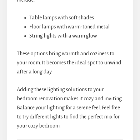
include:
Table lamps with soft shades
Floor lamps with warm-toned metal
String lights with a warm glow
These options bring warmth and coziness to
your room. It becomes the ideal spot to unwind
after a long day.
Adding these lighting solutions to your
bedroom renovation makes it cozy and inviting.
Balance your lighting for a serene feel. Feel free
to try different lights to find the perfect mix for
your cozy bedroom.