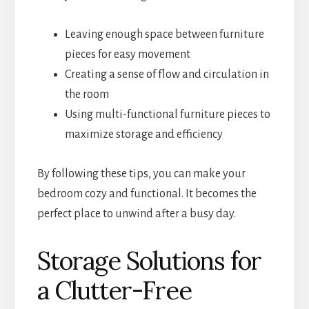
Leaving enough space between furniture
pieces for easy movement
Creating a sense of flow and circulation in
the room
Using multi-functional furniture pieces to
maximize storage and efficiency
By following these tips, you can make your
bedroom cozy and functional. It becomes the
perfect place to unwind after a busy day.
Storage Solutions for
a Clutter-Free