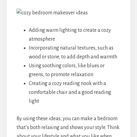
Adding warm lighting to create a cozy
atmosphere
Incorporating natural textures, such as
wood or stone, to add depth and warmth
Using soothing colors, like blues or
greens, to promote relaxation
Creating a cozy reading nook with a
comfortable chair and a good reading
light
By using these ideas, you can make a bedroom
that’s both relaxing and shows your style. Think
about your lifestyle and what you like when