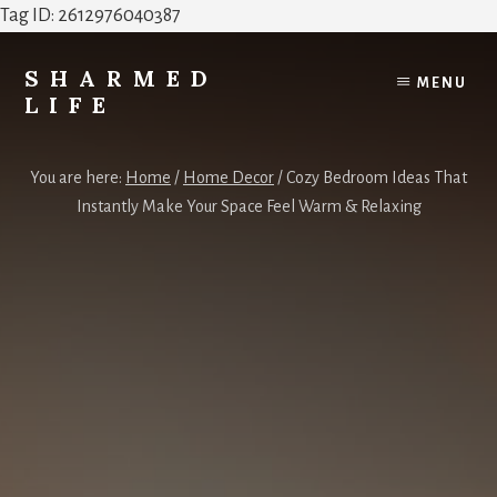
Tag ID: 2612976040387
Skip
Skip
to
to
SHARMED
MENU
content
footer
LIFE
Elevate
Your
You are here:
Home
/
Home Decor
/
Cozy Bedroom Ideas That
Home,
Instantly Make Your Space Feel Warm & Relaxing
Style
&
Everyday
Life