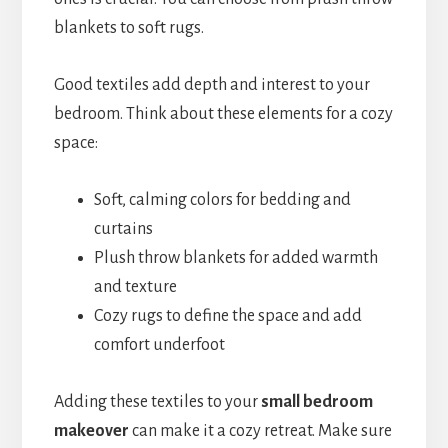
blankets to soft rugs.
Good textiles add depth and interest to your
bedroom. Think about these elements for a cozy
space:
Soft, calming colors for bedding and
curtains
Plush throw blankets for added warmth
and texture
Cozy rugs to define the space and add
comfort underfoot
Adding these textiles to your
small bedroom
makeover
can make it a cozy retreat. Make sure