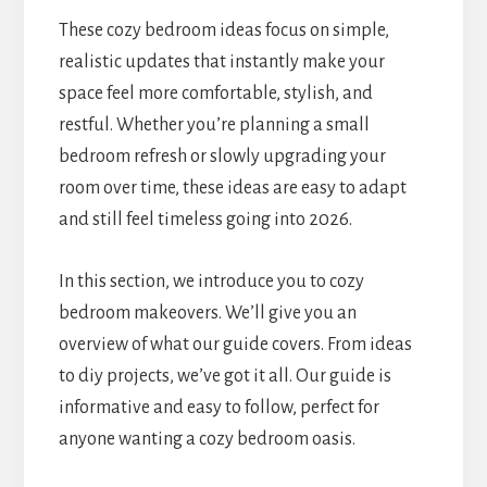
These cozy bedroom ideas focus on simple,
realistic updates that instantly make your
space feel more comfortable, stylish, and
restful. Whether you’re planning a small
bedroom refresh or slowly upgrading your
room over time, these ideas are easy to adapt
and still feel timeless going into 2026.
In this section, we introduce you to cozy
bedroom makeovers. We’ll give you an
overview of what our guide covers. From ideas
to diy projects, we’ve got it all. Our guide is
informative and easy to follow, perfect for
anyone wanting a cozy bedroom oasis.