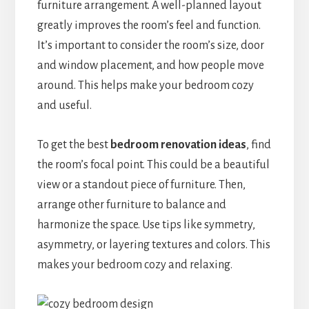
furniture arrangement. A well-planned layout
greatly improves the room’s feel and function.
It’s important to consider the room’s size, door
and window placement, and how people move
around. This helps make your bedroom cozy
and useful.
To get the best
bedroom renovation ideas
, find
the room’s focal point. This could be a beautiful
view or a standout piece of furniture. Then,
arrange other furniture to balance and
harmonize the space. Use tips like symmetry,
asymmetry, or layering textures and colors. This
makes your bedroom cozy and relaxing.