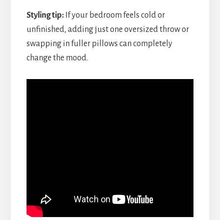
Styling tip:
If your bedroom feels cold or
unfinished, adding just one oversized throw or
swapping in fuller pillows can completely
change the mood.