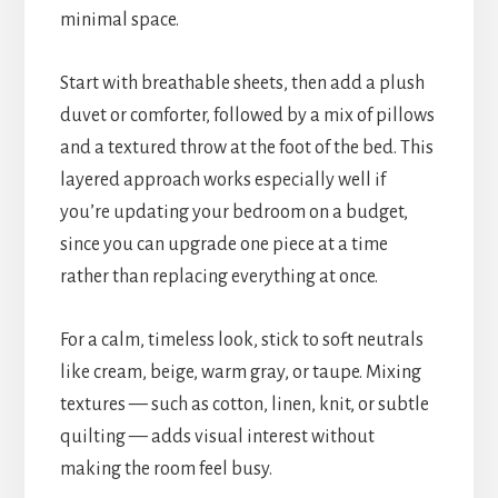
minimal space.
Start with breathable sheets, then add a plush
duvet or comforter, followed by a mix of pillows
and a textured throw at the foot of the bed. This
layered approach works especially well if
you’re updating your bedroom on a budget,
since you can upgrade one piece at a time
rather than replacing everything at once.
For a calm, timeless look, stick to soft neutrals
like cream, beige, warm gray, or taupe. Mixing
textures — such as cotton, linen, knit, or subtle
quilting — adds visual interest without
making the room feel busy.