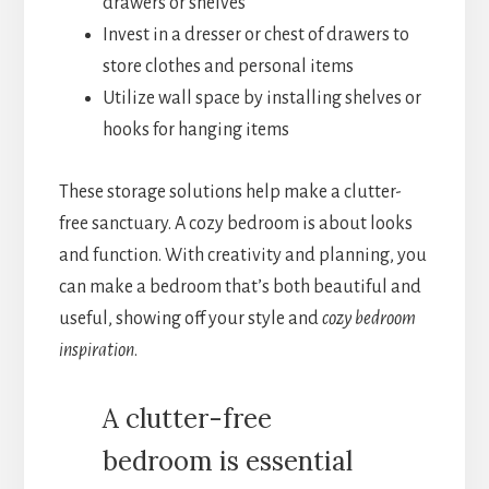
drawers or shelves
Invest in a dresser or chest of drawers to
store clothes and personal items
Utilize wall space by installing shelves or
hooks for hanging items
These storage solutions help make a clutter-
free sanctuary. A cozy bedroom is about looks
and function. With creativity and planning, you
can make a bedroom that’s both beautiful and
useful, showing off your style and
cozy bedroom
inspiration
.
A clutter-free
bedroom is essential