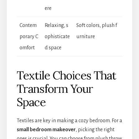
ere
Contem
Relaxing, s
Soft colors, plush f
porary C
ophisticate
urniture
omfort
d space
Textile Choices That
Transform Your
Space
Textiles are key in making a cozy bedroom. For a
small bedroom makeover
, picking the right
ones is crucial. You can choose from plush throw