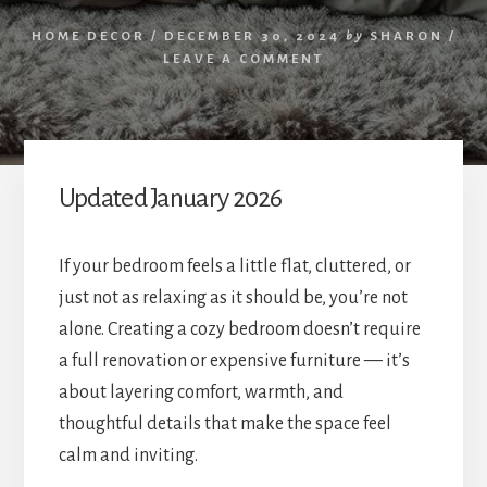
HOME DECOR
/
DECEMBER 30, 2024
by
SHARON
/
LEAVE A COMMENT
Updated January 2026
If your bedroom feels a little flat, cluttered, or
just not as relaxing as it should be, you’re not
alone. Creating a cozy bedroom doesn’t require
a full renovation or expensive furniture — it’s
about layering comfort, warmth, and
thoughtful details that make the space feel
calm and inviting.