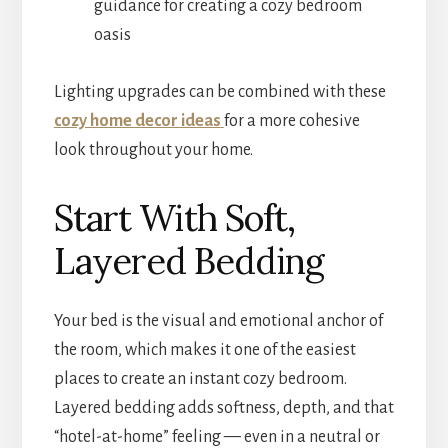
guidance for creating a cozy bedroom
oasis
Lighting upgrades can be combined with these
cozy home decor ideas
for a more cohesive
look throughout your home.
Start With Soft,
Layered Bedding
Your bed is the visual and emotional anchor of
the room, which makes it one of the easiest
places to create an instant cozy bedroom.
Layered bedding adds softness, depth, and that
“hotel-at-home” feeling — even in a neutral or