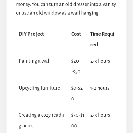
money. You can turn an old dresser into a vanity
or use an old window as a wall hanging.
DIY Project
Cost
Time Requi
red
Painting a wall
$20
2-3 hours
-$50
Upcycling furniture
$0-$2
1-2 hours
0
Creating a cozy readin
$50-$1
2-3 hours
g nook
00