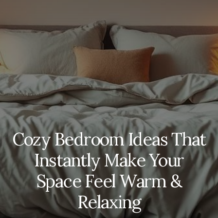
Cozy Bedroom Ideas That
Instantly Make Your
Space Feel Warm &
Relaxing