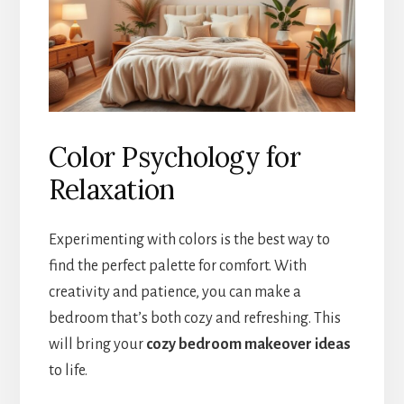
Color Psychology for
Relaxation
Experimenting with colors is the best way to
find the perfect palette for comfort. With
creativity and patience, you can make a
bedroom that’s both cozy and refreshing. This
will bring your
cozy bedroom makeover ideas
to life.