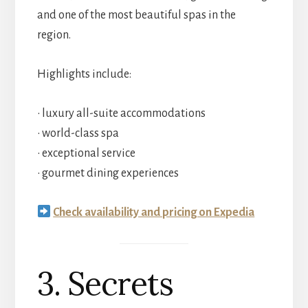
and one of the most beautiful spas in the
region.
Highlights include:
• luxury all-suite accommodations
• world-class spa
• exceptional service
• gourmet dining experiences
Check availability and pricing on Expedia
3. Secrets