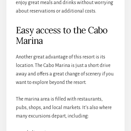
enjoy great meals and drinks without worrying
about reservations or additional costs.
Easy access to the Cabo
Marina
Another great advantage of this resort is its
location. The Cabo Marina is just a short drive
away and offers a great change of scenery if you
want to explore beyond the resort.
The marina area is filled with restaurants,
pubs, shops, and local markets. It’s also where
many excursions depart, including: