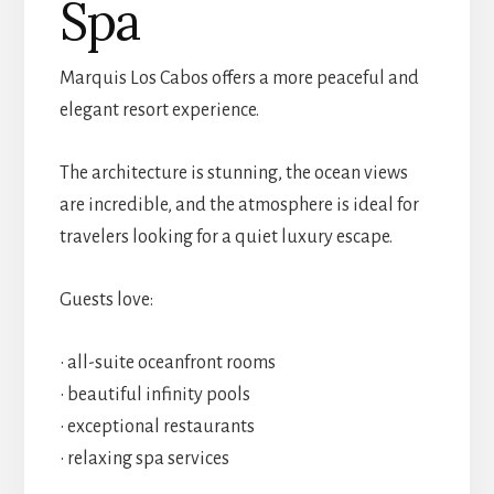
Spa
Marquis Los Cabos offers a more peaceful and
elegant resort experience.
The architecture is stunning, the ocean views
are incredible, and the atmosphere is ideal for
travelers looking for a quiet luxury escape.
Guests love:
• all-suite oceanfront rooms
• beautiful infinity pools
• exceptional restaurants
• relaxing spa services