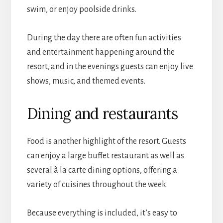
swim, or enjoy poolside drinks.
During the day there are often fun activities
and entertainment happening around the
resort, and in the evenings guests can enjoy live
shows, music, and themed events.
Dining and restaurants
Food is another highlight of the resort. Guests
can enjoy a large buffet restaurant as well as
several à la carte dining options, offering a
variety of cuisines throughout the week.
Because everything is included, it’s easy to