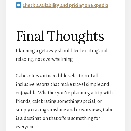
Check availability and pricing on Expedia
Final Thoughts
Planning a getaway should feel exciting and
relaxing, not overwhelming.
Cabo offers an incredible selection of all-
inclusive resorts that make travel simple and
enjoyable. Whether you’re planning a trip with
friends, celebrating something special, or
simply craving sunshine and ocean views, Cabo
is a destination that offers something for
everyone.