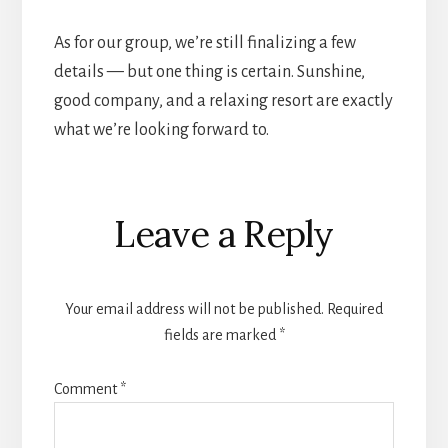
As for our group, we’re still finalizing a few
details — but one thing is certain. Sunshine,
good company, and a relaxing resort are exactly
what we’re looking forward to.
Reader
Leave a Reply
Interactions
Your email address will not be published.
Required
fields are marked
*
Comment
*