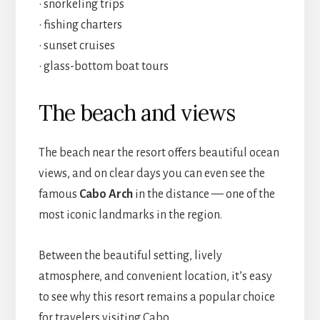
• snorkeling trips
• fishing charters
• sunset cruises
• glass-bottom boat tours
The beach and views
The beach near the resort offers beautiful ocean
views, and on clear days you can even see the
famous
Cabo Arch
in the distance — one of the
most iconic landmarks in the region.
Between the beautiful setting, lively
atmosphere, and convenient location, it’s easy
to see why this resort remains a popular choice
for travelers visiting Cabo.