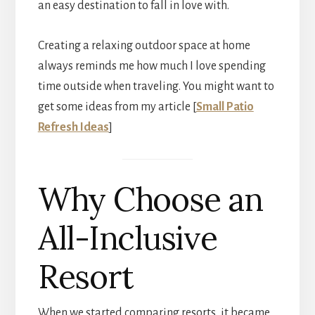
an easy destination to fall in love with.
Creating a relaxing outdoor space at home
always reminds me how much I love spending
time outside when traveling. You might want to
get some ideas from my article [
Small Patio
Refresh Ideas
]
Why Choose an
All-Inclusive
Resort
When we started comparing resorts, it became