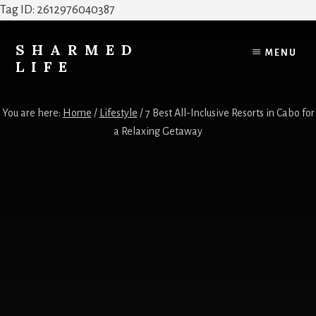
Tag ID: 2612976040387
Skip
Skip
to
to
SHARMED
MENU
content
footer
LIFE
Elevate
Your
You are here:
Home
/
Lifestyle
/
7 Best All-Inclusive Resorts in Cabo for
Home,
a Relaxing Getaway
Style
&
Everyday
Life