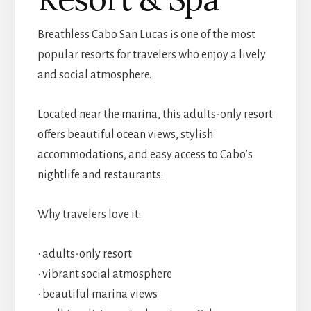
Breathless Cabo San Lucas is one of the most
popular resorts for travelers who enjoy a lively
and social atmosphere.
Located near the marina, this adults-only resort
offers beautiful ocean views, stylish
accommodations, and easy access to Cabo’s
nightlife and restaurants.
Why travelers love it:
• adults-only resort
• vibrant social atmosphere
• beautiful marina views