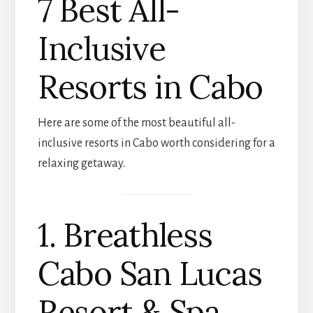
7 Best All-
Inclusive
Resorts in Cabo
Here are some of the most beautiful all-
inclusive resorts in Cabo worth considering for a
relaxing getaway.
1. Breathless
Cabo San Lucas
Resort & Spa