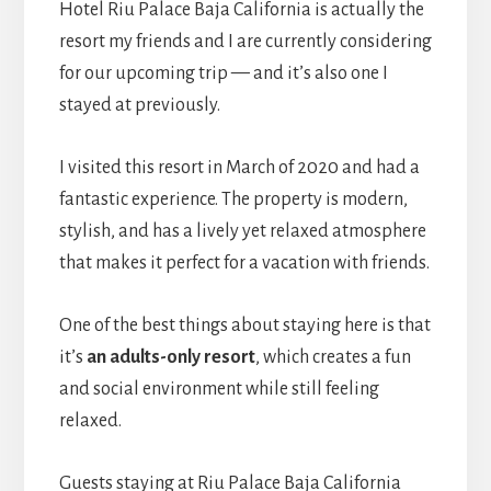
Hotel Riu Palace Baja California is actually the
resort my friends and I are currently considering
for our upcoming trip — and it’s also one I
stayed at previously.
I visited this resort in March of 2020 and had a
fantastic experience. The property is modern,
stylish, and has a lively yet relaxed atmosphere
that makes it perfect for a vacation with friends.
One of the best things about staying here is that
it’s
an adults-only resort
, which creates a fun
and social environment while still feeling
relaxed.
Guests staying at Riu Palace Baja California