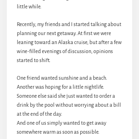
little while.
Recently, my friends and I started talking about
planning our next getaway. At first we were
leaning toward an Alaska cruise, but after a few
wine-filled evenings of discussion, opinions
started to shift.
One friend wanted sunshine and a beach.
Another was hoping for a little nightlife.
Someone else said she just wanted to order a
drink by the pool without worrying about a bill
at the end of the day.
And one of us simply wanted to get away
somewhere warm as soon as possible.