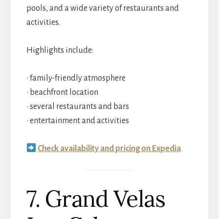
pools, and a wide variety of restaurants and
activities.
Highlights include:
• family-friendly atmosphere
• beachfront location
• several restaurants and bars
• entertainment and activities
Check availability and pricing on Expedia
7. Grand Velas