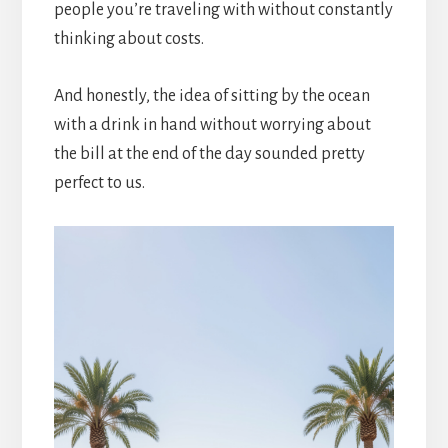
people you’re traveling with without constantly
thinking about costs.
And honestly, the idea of sitting by the ocean
with a drink in hand without worrying about
the bill at the end of the day sounded pretty
perfect to us.