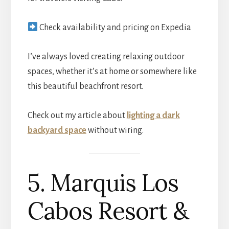
Check availability and pricing on Expedia
I’ve always loved creating relaxing outdoor
spaces, whether it’s at home or somewhere like
this beautiful beachfront resort.
Check out my article about
lighting a dark
backyard space
without wiring.
5. Marquis Los
Cabos Resort &