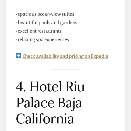
• spacious ocean-view suites
• beautiful pools and gardens
• excellent restaurants
• relaxing spa experiences
Check availability and pricing on Expedia
4. Hotel Riu
Palace Baja
California