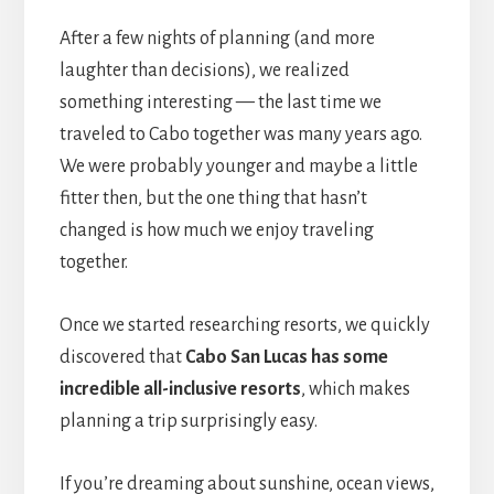
After a few nights of planning (and more
laughter than decisions), we realized
something interesting — the last time we
traveled to Cabo together was many years ago.
We were probably younger and maybe a little
fitter then, but the one thing that hasn’t
changed is how much we enjoy traveling
together.
Once we started researching resorts, we quickly
discovered that
Cabo San Lucas has some
incredible all-inclusive resorts
, which makes
planning a trip surprisingly easy.
If you’re dreaming about sunshine, ocean views,