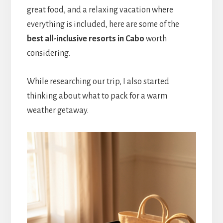
great food, and a relaxing vacation where
everything is included, here are some of the
best all-inclusive resorts in Cabo
worth
considering.
While researching our trip, I also started
thinking about what to pack for a warm
weather getaway.