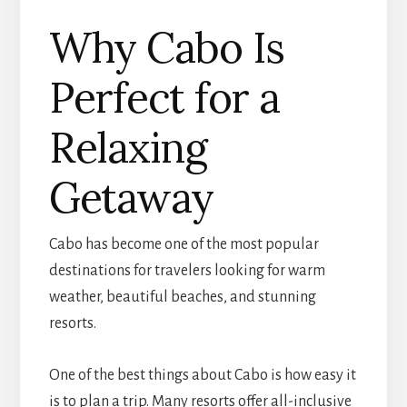
Why Cabo Is
Perfect for a
Relaxing
Getaway
Cabo has become one of the most popular
destinations for travelers looking for warm
weather, beautiful beaches, and stunning
resorts.
One of the best things about Cabo is how easy it
is to plan a trip. Many resorts offer all-inclusive