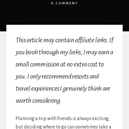
A COMMENT
This article may contain affiliate links. If
you book through my links, I may earn a
small commission at no extra cost to
you. I only recommend resorts and
travel experiences I genuinely think are
worth considering.
Planning a trip with friends is always exciting,
but deciding where to go can sometimes take a