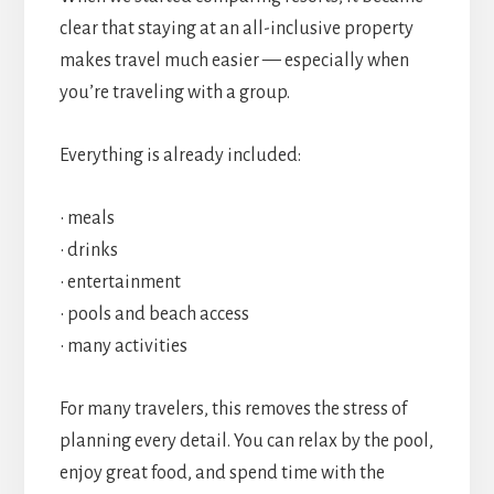
clear that staying at an all-inclusive property
makes travel much easier — especially when
you’re traveling with a group.
Everything is already included:
• meals
• drinks
• entertainment
• pools and beach access
• many activities
For many travelers, this removes the stress of
planning every detail. You can relax by the pool,
enjoy great food, and spend time with the