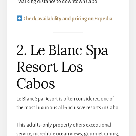
• walking distance to downtown Cabo
Check availability and pricing on Expedia
2. Le Blanc Spa
Resort Los
Cabos
Le Blanc Spa Resort is often considered one of
the most luxurious all-inclusive resorts in Cabo.
This adults-only property offers exceptional
service, incredible ocean views, gourmet dining,