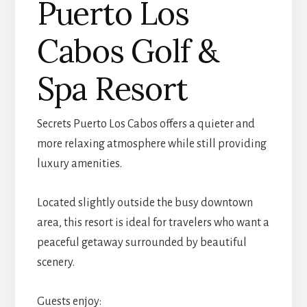
Puerto Los
Cabos Golf &
Spa Resort
Secrets Puerto Los Cabos offers a quieter and
more relaxing atmosphere while still providing
luxury amenities.
Located slightly outside the busy downtown
area, this resort is ideal for travelers who want a
peaceful getaway surrounded by beautiful
scenery.
Guests enjoy: