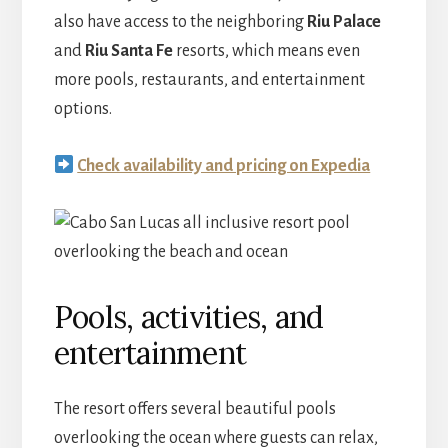
also have access to the neighboring
Riu Palace
and
Riu Santa Fe
resorts, which means even
more pools, restaurants, and entertainment
options.
Check availability and pricing on Expedia
Pools, activities, and
entertainment
The resort offers several beautiful pools
overlooking the ocean where guests can relax,