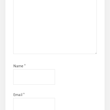
Name
*
Email
*