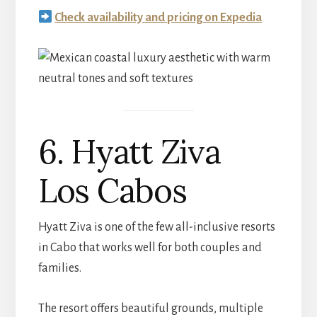
Check availability and pricing on Expedia
6. Hyatt Ziva
Los Cabos
Hyatt Ziva is one of the few all-inclusive resorts
in Cabo that works well for both couples and
families.
The resort offers beautiful grounds, multiple