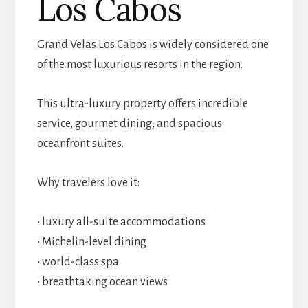
Los Cabos
Grand Velas Los Cabos is widely considered one
of the most luxurious resorts in the region.
This ultra-luxury property offers incredible
service, gourmet dining, and spacious
oceanfront suites.
Why travelers love it:
• luxury all-suite accommodations
• Michelin-level dining
• world-class spa
• breathtaking ocean views