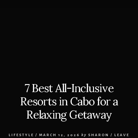
7 Best All-Inclusive
Resorts in Cabo for a
Relaxing Getaway
LIFESTYLE
/
MARCH 12, 2026
by
SHARON
/
LEAVE