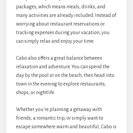
packages, which means meals, drinks, and
many activities are already included. Instead of
worrying about restaurant reservations or
tracking expenses during your vacation, you
can simply relax and enjoy your time.
Cabo also offers a great balance between
relaxation and adventure. You can spend the
day by the pool or on the beach, then head into
town in the evening to explore restaurants,
shops, or nightlife.
Whether you’re planning a getaway with
friends, a romantic trip, or simply want to
escape somewhere warm and beautiful, Cabo is