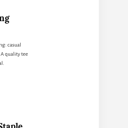
ing
ing: casual
 A quality tee
l.
Staple