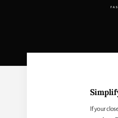
FA
Simplif
If your clos