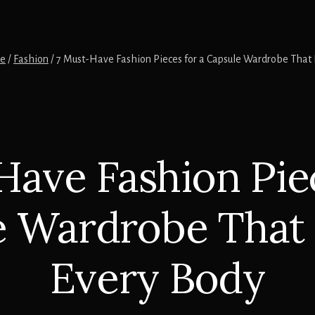
e
/
Fashion
/
7 Must-Have Fashion Pieces for a Capsule Wardrobe That F
Have Fashion Piec
 Wardrobe That 
Every Body