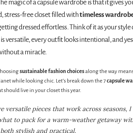
The magic of a capsule wardrobe is that it gives yo
 stress-free closet filled with
timeless wardrobe
tting dressed effortless. Think of it as your style
is versatile, every outfit looks intentional, and ye
ithout a miracle.
 Choosing
sustainable fashion choices
along the way means
lanet while looking chic. Let’s break down the 7
capsule w
t should live in your closet this year.
ve versatile pieces that work across seasons, I
what to pack for a warm-weather getaway with
 both stylish and practical.