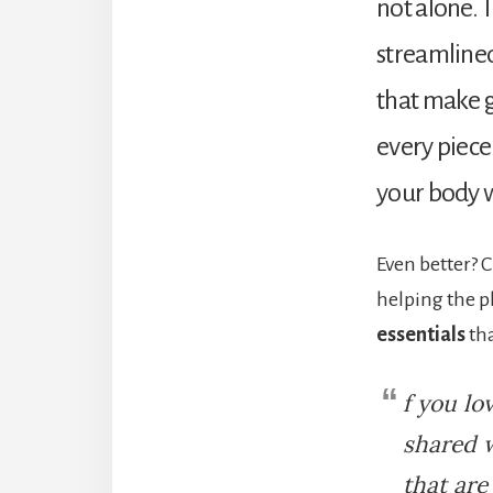
not alone. 
streamlined,
that make ge
every piece 
your body w
Even better?
helping the p
essentials
tha
f you lo
shared 
that are