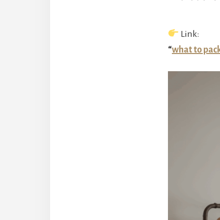
Link:
“
what to pac