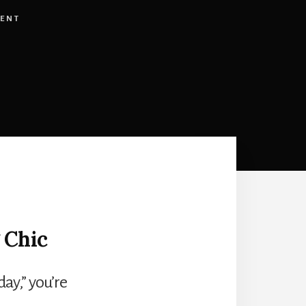
ENT
 Chic
day,” you’re