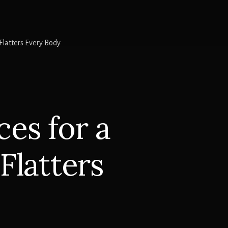
latters Every Body
es for a
Flatters