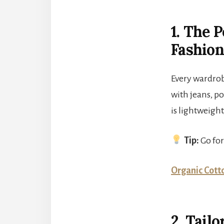
1. The 
Fashio
Every wardrobe
with jeans, po
is lightweigh
Tip:
Go for
Organic Cotto
2. Tail