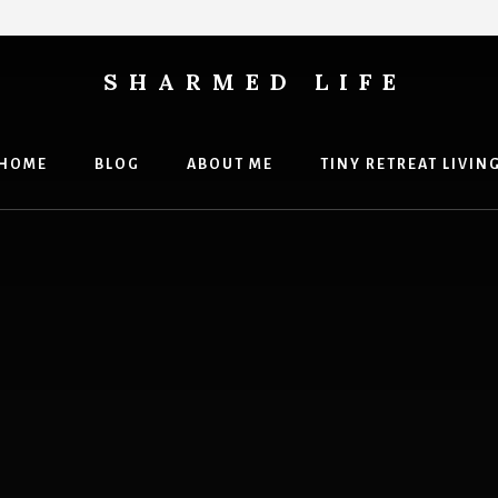
SHARMED LIFE
HOME
BLOG
ABOUT ME
TINY RETREAT LIVIN