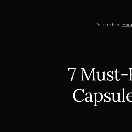
You are here:
Hom
7 Must-
Capsule