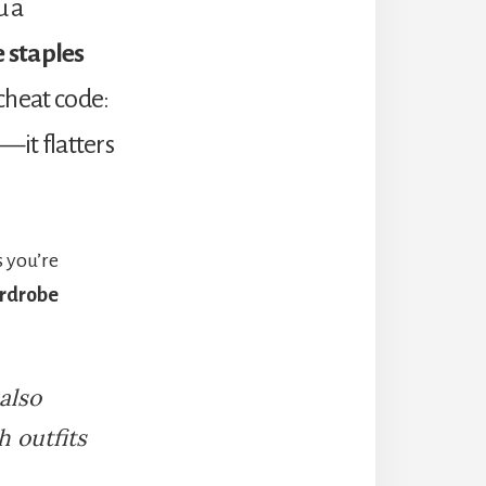
u a
 staples
 cheat code:
s—it flatters
 you’re
ardrobe
 also
 outfits