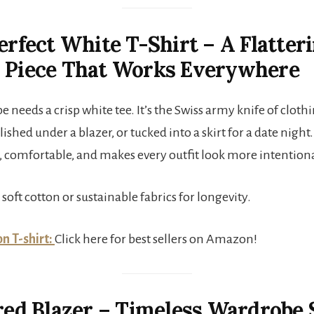
Perfect White T-Shirt – A Flatter
n Piece That Works Everywhere
 needs a crisp white tee. It’s the Swiss army knife of cloth
lished under a blazer, or tucked into a skirt for a date night.
t, comfortable, and makes every outfit look more intentiona
 soft cotton or sustainable fabrics for longevity.
n T-shirt:
Click here for best sellers on Amazon!
ored Blazer – Timeless Wardrobe 