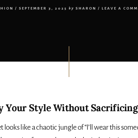
SHION
/
SEPTEMBER 3, 2025
by
SHARON
/
LEAVE A COMM
y Your Style Without Sacrificing
et looks like a chaotic jungle of “I’ll wear this some