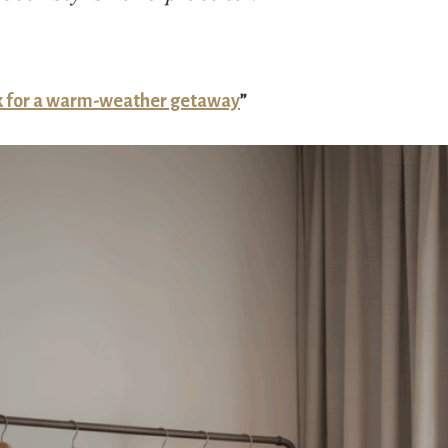
k for a warm-weather getaway
”