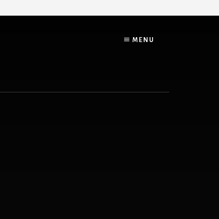
MENU
G