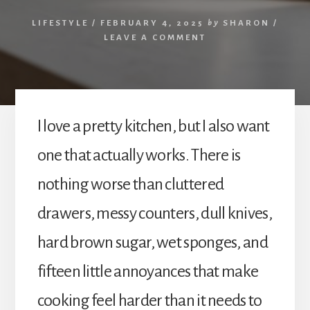
LIFESTYLE
/
FEBRUARY 4, 2025
by
SHARON
/
LEAVE A COMMENT
I love a pretty kitchen, but I also want
one that actually works. There is
nothing worse than cluttered
drawers, messy counters, dull knives,
hard brown sugar, wet sponges, and
fifteen little annoyances that make
cooking feel harder than it needs to