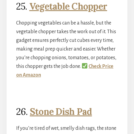
25.
Vegetable Chopper
Chopping vegetables can be a hassle, but the
vegetable chopper takes the work out of it. This
gadget ensures perfectly cut cubes every time,
making meal prep quicker and easier. Whether
you’re chopping onions, tomatoes, or potatoes,
this chopper gets the job done.
Check Price
on Amazon
26.
Stone Dish Pad
If you’re tired of wet, smelly dish rags, the stone