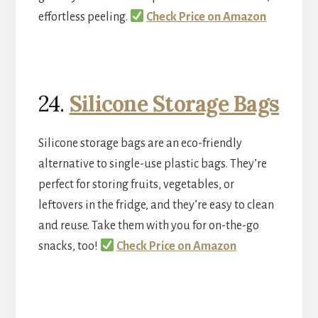
effortless peeling.
Check Price on Amazon
24.
Silicone Storage Bags
Silicone storage bags are an eco-friendly
alternative to single-use plastic bags. They’re
perfect for storing fruits, vegetables, or
leftovers in the fridge, and they’re easy to clean
and reuse. Take them with you for on-the-go
snacks, too!
Check Price on Amazon