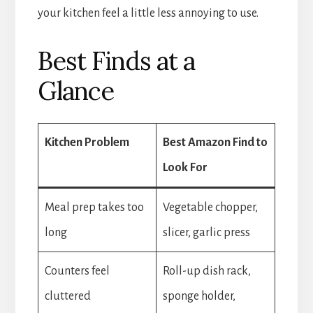
your kitchen feel a little less annoying to use.
Best Finds at a
Glance
Kitchen Problem
Best Amazon Find to
Look For
Meal prep takes too
Vegetable chopper,
long
slicer, garlic press
Counters feel
Roll-up dish rack,
cluttered
sponge holder,