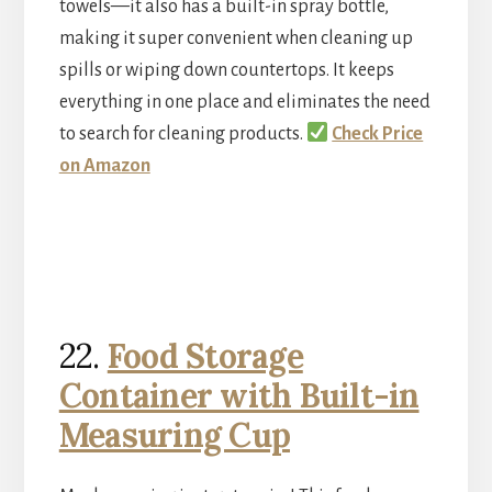
towels—it also has a built-in spray bottle,
making it super convenient when cleaning up
spills or wiping down countertops. It keeps
everything in one place and eliminates the need
to search for cleaning products.
Check Price
on Amazon
22.
Food Storage
Container with Built-in
Measuring Cup