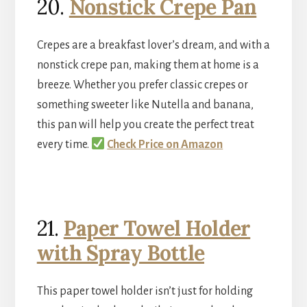
20.
Nonstick Crepe Pan
Crepes are a breakfast lover’s dream, and with a
nonstick crepe pan, making them at home is a
breeze. Whether you prefer classic crepes or
something sweeter like Nutella and banana,
this pan will help you create the perfect treat
every time.
Check Price on Amazon
21.
Paper Towel Holder
with Spray Bottle
This paper towel holder isn’t just for holding