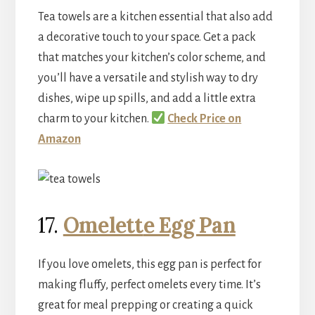
Tea towels are a kitchen essential that also add
a decorative touch to your space. Get a pack
that matches your kitchen’s color scheme, and
you’ll have a versatile and stylish way to dry
dishes, wipe up spills, and add a little extra
charm to your kitchen.
Check Price on
Amazon
17.
Omelett
e Egg Pan
If you love omelets, this egg pan is perfect for
making fluffy, perfect omelets every time. It’s
great for meal prepping or creating a quick