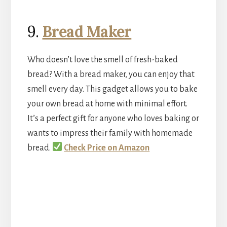
9.
Bread Maker
Who doesn’t love the smell of fresh-baked
bread? With a bread maker, you can enjoy that
smell every day. This gadget allows you to bake
your own bread at home with minimal effort.
It’s a perfect gift for anyone who loves baking or
wants to impress their family with homemade
bread.
Check Price on Amazon