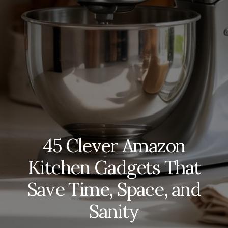
45 Clever Amazon
Kitchen Gadgets That
Save Time, Space, and
Sanity