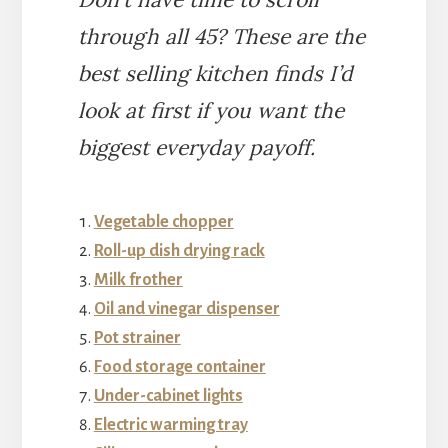
through all 45? These are the
best selling kitchen finds I’d
look at first if you want the
biggest everyday payoff.
Vegetable chopper
Roll-up dish drying rack
Milk frother
Oil and vinegar dispenser
Pot strainer
Food storage container
Under-cabinet lights
Electric warming tray