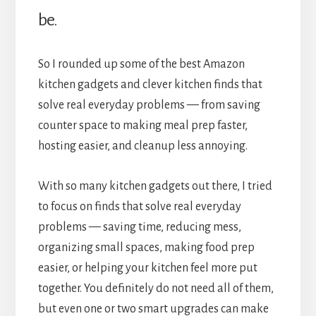
be.
So I rounded up some of the best Amazon
kitchen gadgets and clever kitchen finds that
solve real everyday problems — from saving
counter space to making meal prep faster,
hosting easier, and cleanup less annoying.
With so many kitchen gadgets out there, I tried
to focus on finds that solve real everyday
problems — saving time, reducing mess,
organizing small spaces, making food prep
easier, or helping your kitchen feel more put
together. You definitely do not need all of them,
but even one or two smart upgrades can make