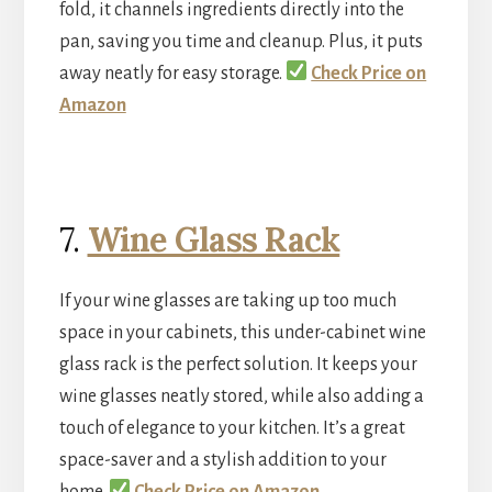
fold, it channels ingredients directly into the
pan, saving you time and cleanup. Plus, it puts
away neatly for easy storage.
Check Price on
Amazon
7.
Wine Glass Rack
If your wine glasses are taking up too much
space in your cabinets, this under-cabinet wine
glass rack is the perfect solution. It keeps your
wine glasses neatly stored, while also adding a
touch of elegance to your kitchen. It’s a great
space-saver and a stylish addition to your
home.
Check Price on Amazon