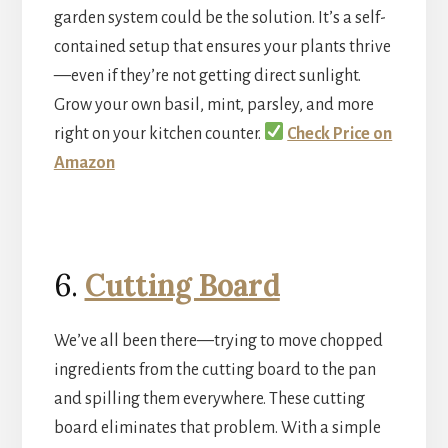
garden system could be the solution. It’s a self-
contained setup that ensures your plants thrive
—even if they’re not getting direct sunlight.
Grow your own basil, mint, parsley, and more
right on your kitchen counter.
Check Price on
Amazon
6.
Cutting Board
We’ve all been there—trying to move chopped
ingredients from the cutting board to the pan
and spilling them everywhere. These cutting
board eliminates that problem. With a simple