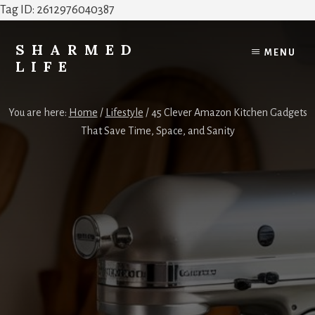
Tag ID: 2612976040387
Skip
Skip
to
to
SHARMED
MENU
content
footer
LIFE
Elevate
Your
You are here:
Home
/
Lifestyle
/
45 Clever Amazon Kitchen Gadgets
Home,
That Save Time, Space, and Sanity
Style
&
Everyday
Life