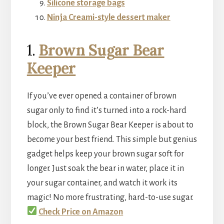
Silicone storage bags
Ninja Creami-style dessert maker
1.
Brown Sug
ar Bear
Keeper
If you’ve ever opened a container of brown
sugar only to find it’s turned into a rock-hard
block, the Brown Sugar Bear Keeper is about to
become your best friend. This simple but genius
gadget helps keep your brown sugar soft for
longer. Just soak the bear in water, place it in
your sugar container, and watch it work its
magic! No more frustrating, hard-to-use sugar.
Check Price on Amazon