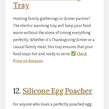
Tray
Hosting family gatherings or dinner parties?
The electric warming tray will keep your food
warm without the stress of timing everything
perfectly. Whether it’s Thanksgiving dinner or a
casual family meal, this tray ensures that your
food stays hot and ready to serve.
Check
Price on Amazon
12.
Silicone Egg Poacher
For anyone who loves a perfectly poached egg,