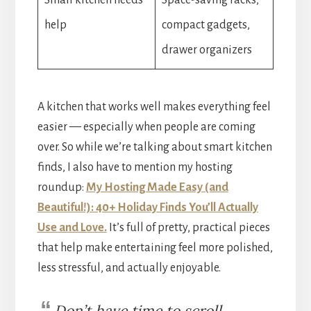
help
compact gadgets,
drawer organizers
A kitchen that works well makes everything feel
easier — especially when people are coming
over. So while we’re talking about smart kitchen
finds, I also have to mention my hosting
roundup:
My Hosting Made Easy (and
Beautiful!): 40+ Holiday Finds You’ll Actually
Use and Love
.
It’s full of pretty, practical pieces
that help make entertaining feel more polished,
less stressful, and actually enjoyable.
Don’t have time to scroll