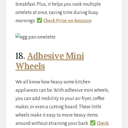
breakfast. Plus, it helps you cook multiple
omelets at once, saving time during busy
mornings.
Check Price on Amazon
18.
Adhesive Mini
Wheels
We all know how heavy some kitchen
appliances can be. With adhesive mini wheels,
you can add mobility to your air fryer, coffee
maker, or even a cutting board. These little
wheels make it easy to move heavy items
around without straining your back.
Check