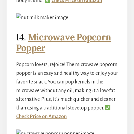
bought kind.
Check Price on Amazon
14.
Microwave Popcorn
Popper
Popcorn lovers, rejoice! The microwave popcorn
popper is an easy and healthy way to enjoy your
favorite snack. You can pop kernels in the
microwave without any oil, making it a low-fat
alternative. Plus, it’s much quicker and cleaner
than using a traditional stovetop popper.
Check Price on Amazon