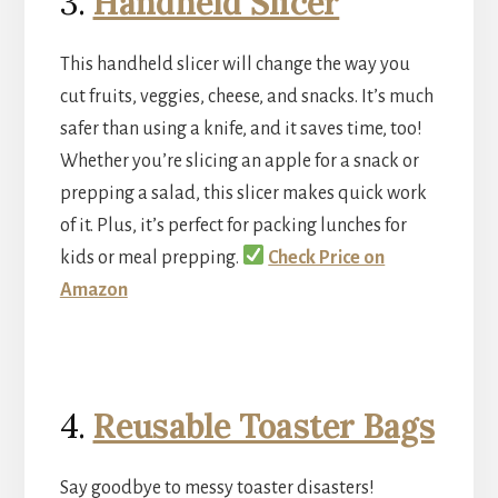
3.
Handheld Slicer
This handheld slicer will change the way you
cut fruits, veggies, cheese, and snacks. It’s much
safer than using a knife, and it saves time, too!
Whether you’re slicing an apple for a snack or
prepping a salad, this slicer makes quick work
of it. Plus, it’s perfect for packing lunches for
kids or meal prepping.
Check Price on
Amazon
4.
Reusable Toaster Bags
Say goodbye to messy toaster disasters!