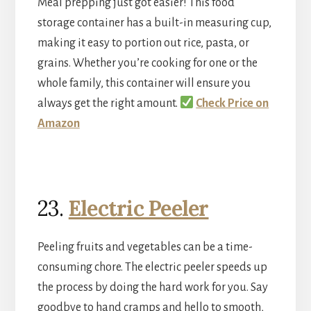
Meal prepping just got easier! This food
storage container has a built-in measuring cup,
making it easy to portion out rice, pasta, or
grains. Whether you’re cooking for one or the
whole family, this container will ensure you
always get the right amount.
Check Price on
Amazon
23.
Electric Peeler
Peeling fruits and vegetables can be a time-
consuming chore. The electric peeler speeds up
the process by doing the hard work for you. Say
goodbye to hand cramps and hello to smooth,