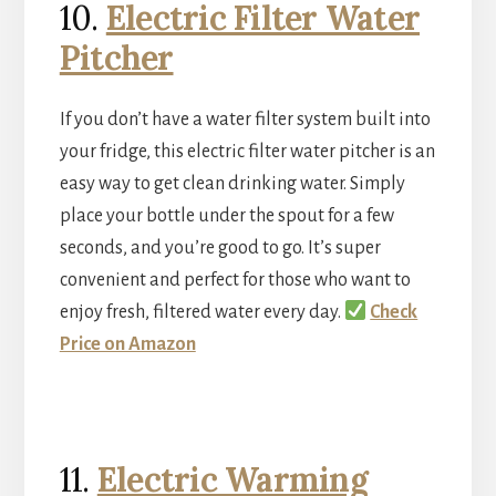
10.
Electric Filter Water
Pitcher
If you don’t have a water filter system built into
your fridge, this electric filter water pitcher is an
easy way to get clean drinking water. Simply
place your bottle under the spout for a few
seconds, and you’re good to go. It’s super
convenient and perfect for those who want to
enjoy fresh, filtered water every day.
Check
Price on Amazon
11.
Electric Warming