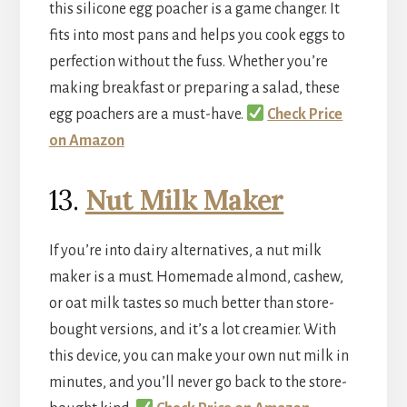
this silicone egg poacher is a game changer. It
fits into most pans and helps you cook eggs to
perfection without the fuss. Whether you’re
making breakfast or preparing a salad, these
egg poachers are a must-have.
Check Price
on Amazon
13.
Nut Milk Maker
If you’re into dairy alternatives, a nut milk
maker is a must. Homemade almond, cashew,
or oat milk tastes so much better than store-
bought versions, and it’s a lot creamier. With
this device, you can make your own nut milk in
minutes, and you’ll never go back to the store-