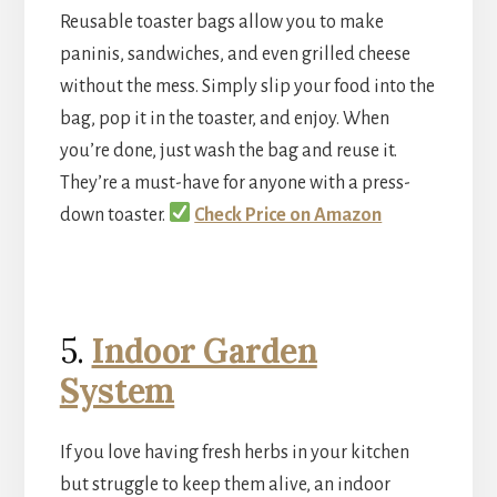
Reusable toaster bags allow you to make
paninis, sandwiches, and even grilled cheese
without the mess. Simply slip your food into the
bag, pop it in the toaster, and enjoy. When
you’re done, just wash the bag and reuse it.
They’re a must-have for anyone with a press-
down toaster.
Check Price on Amazon
5.
Indoor Garden
System
If you love having fresh herbs in your kitchen
but struggle to keep them alive, an indoor