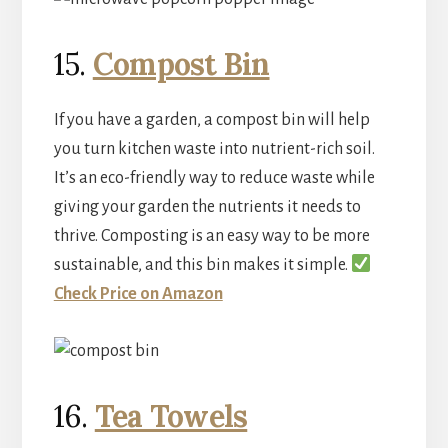
15.
Compost Bin
If you have a garden, a compost bin will help
you turn kitchen waste into nutrient-rich soil.
It’s an eco-friendly way to reduce waste while
giving your garden the nutrients it needs to
thrive. Composting is an easy way to be more
sustainable, and this bin makes it simple.
Check Price on Amazon
16.
Tea Towels