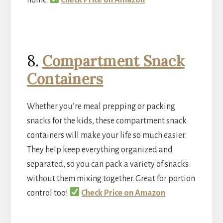
8.
Compartment Snack
Containers
Whether you’re meal prepping or packing
snacks for the kids, these compartment snack
containers will make your life so much easier.
They help keep everything organized and
separated, so you can pack a variety of snacks
without them mixing together. Great for portion
control too!
Check Price on Amazon