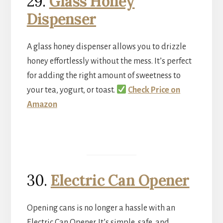
29.
Glass Honey
Dispenser
A glass honey dispenser allows you to drizzle
honey effortlessly without the mess. It’s perfect
for adding the right amount of sweetness to
your tea, yogurt, or toast.
Check Price on
Amazon
30.
Electric Can Opener
Opening cans is no longer a hassle with an
Electric Can Opener. It’s simple, safe, and