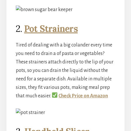
2.
Pot Strainers
Tired of dealing with a big colander every time
you need to drain a of pasta or vegetables?
These strainers attach directly to the lip of your
pots, so you can drain the liquid without the
need for a separate dish. Available in multiple
sizes, they fit various pots, making meal prep
that much easier.
Check Price on Amazon