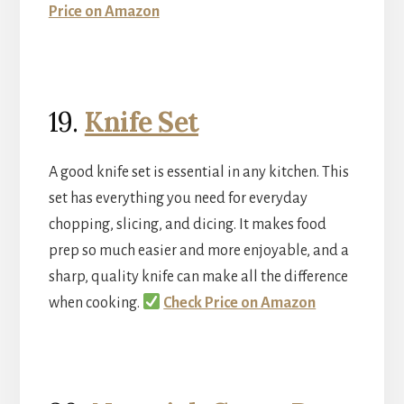
Price on Amazon
19.
Knife Set
A good knife set is essential in any kitchen. This
set has everything you need for everyday
chopping, slicing, and dicing. It makes food
prep so much easier and more enjoyable, and a
sharp, quality knife can make all the difference
when cooking.
Check Price on Amazon