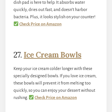
dish pad is here to help. It absorbs water
quickly, dries out fast, and doesn’t harbor
bacteria. Plus, it looks stylish on your counter!
Check Price on Amazon
27.
Ice Cream Bowls
Keep your ice cream colder longer with these
specially designed bowls. If you love ice cream,
these bowls will prevent it from melting too
quickly, so you can enjoy your dessert without
rushing.
Check Price on Amazon