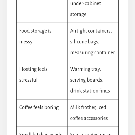
under-cabinet
storage
Food storage is
Airtight containers,
messy
silicone bags,
measuring container
Hosting feels
Warming tray,
stressful
serving boards,
drink station finds
Coffee feels boring
Milk frother, iced
coffee accessories
Small kitchen needs
Space-saving racks,