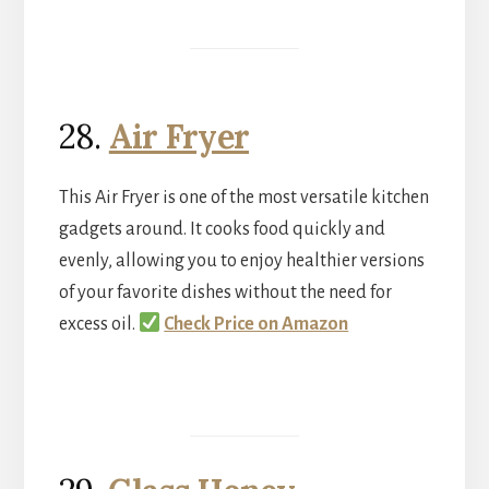
28.
Air Fryer
This Air Fryer is one of the most versatile kitchen
gadgets around. It cooks food quickly and
evenly, allowing you to enjoy healthier versions
of your favorite dishes without the need for
excess oil.
Check Price on Amazon