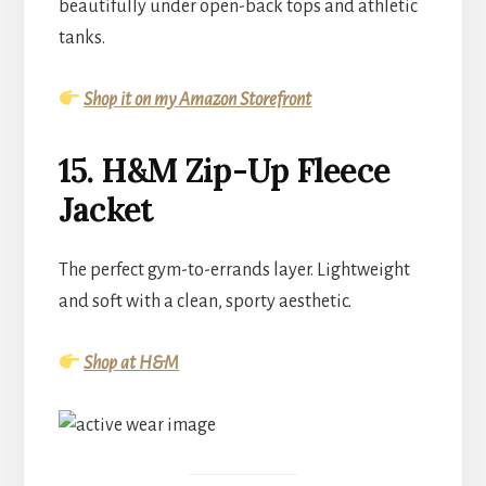
beautifully under open-back tops and athletic
tanks.
Shop it on my Amazon Storefront
15. H&M Zip-Up Fleece
Jacket
The perfect gym-to-errands layer. Lightweight
and soft with a clean, sporty aesthetic.
Shop at H&M