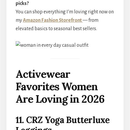
picks?
You can shop everything I’m loving right now on
my
Amazon Fashion Storefront
— from
elevated basics to seasonal best sellers.
Activewear
Favorites Women
Are Loving in 2026
11. CRZ Yoga Butterluxe