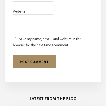
Website
Save my name, email, and website in this
browser for the next time I comment.
More
Content
LATEST FROM THE BLOG