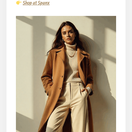
Shop at Spanx