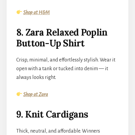
Shop at H&M
8. Zara Relaxed Poplin
Button-Up Shirt
Crisp, minimal, and effortlessly stylish. Wear it
open with a tank or tucked into denim — it
always looks right.
Shop at Zara
9. Knit Cardigans
Thick, neutral, and affordable. Winners