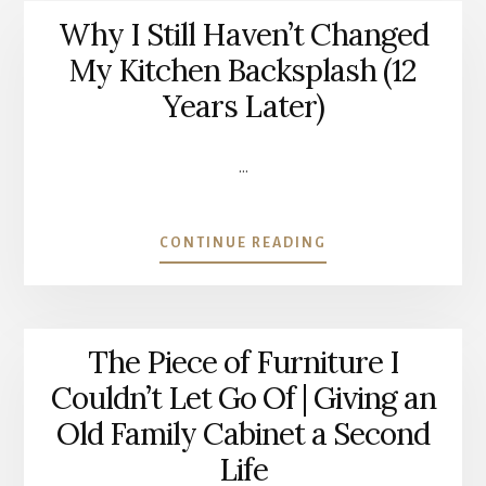
Why I Still Haven’t Changed
My Kitchen Backsplash (12
Years Later)
…
ABOUT
CONTINUE READING
WHY
I
STILL
HAVEN’T
The Piece of Furniture I
CHANGED
MY
Couldn’t Let Go Of | Giving an
KITCHEN
Old Family Cabinet a Second
BACKSPLASH
(12
Life
YEARS