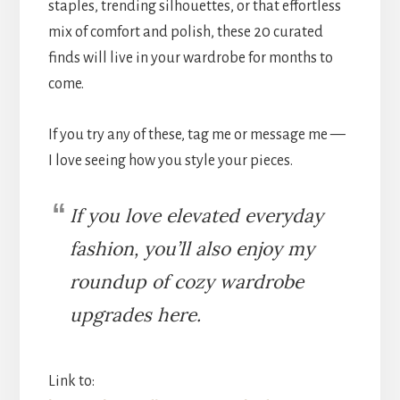
staples, trending silhouettes, or that effortless
mix of comfort and polish, these 20 curated
finds will live in your wardrobe for months to
come.
If you try any of these, tag me or message me —
I love seeing how you style your pieces.
If you love elevated everyday
fashion, you’ll also enjoy my
roundup of cozy wardrobe
upgrades here.
Link to: