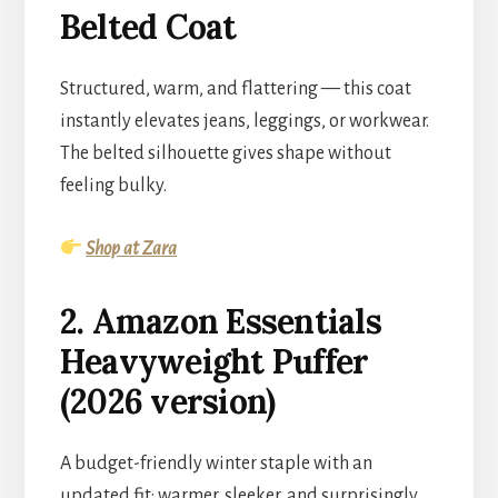
Belted Coat
Structured, warm, and flattering — this coat
instantly elevates jeans, leggings, or workwear.
The belted silhouette gives shape without
feeling bulky.
Shop at Zara
2. Amazon Essentials
Heavyweight Puffer
(2026 version)
A budget-friendly winter staple with an
updated fit: warmer, sleeker, and surprisingly