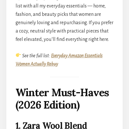
list with all my everyday essentials — home,
fashion, and beauty picks that women are
genuinely loving and repurchasing. If you prefer
a cozy, neutral style with practical pieces that
feel elevated, you’ll find everything right here.
See the full list:
Everyday Amazon Essentials
Women Actually Rebuy
Winter Must-Haves
(2026 Edition)
1. Zara Wool Blend