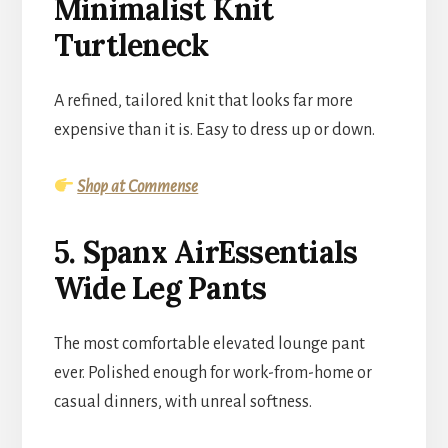
Minimalist Knit
Turtleneck
A refined, tailored knit that looks far more
expensive than it is. Easy to dress up or down.
Shop at Commense
5. Spanx AirEssentials
Wide Leg Pants
The most comfortable elevated lounge pant
ever. Polished enough for work-from-home or
casual dinners, with unreal softness.