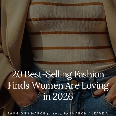
20 Best-Selling Fashion
Finds Women Are Loving
in 2026
FASHION
/
MARCH 5, 2025
by
SHARON
/
LEAVE A