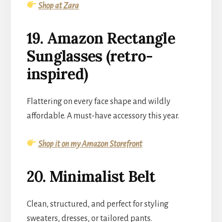
Shop at Zara
19. Amazon Rectangle
Sunglasses (retro-
inspired)
Flattering on every face shape and wildly
affordable. A must-have accessory this year.
Shop it on my Amazon Storefront
20. Minimalist Belt
Clean, structured, and perfect for styling
sweaters, dresses, or tailored pants.