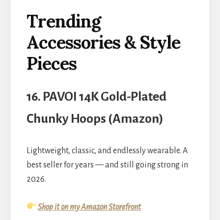
Trending
Accessories & Style
Pieces
16. PAVOI 14K Gold-Plated
Chunky Hoops (Amazon)
Lightweight, classic, and endlessly wearable. A
best seller for years — and still going strong in
2026.
Shop it on my Amazon Storefront