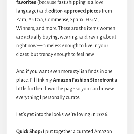
favorites
(because fast shipping is a love
language) and
editor-approved pieces
from
Zara, Aritzia, Commense, Spanx, H&M,
Winners, and more. These are the items women
are actually buying, wearing, and raving about
right now — timeless enough to live in your
closet, but trendy enough to feel new.
And if you want even more stylish finds in one
place, I’ll link my
Amazon Fashion Storefront
a
little further down the page so you can browse
everything I personally curate.
Let’s get into the looks we’re loving in 2026.
Quick Shop:
I put together a curated Amazon