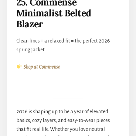
25. Commense
Minimalist Belted
Blazer
Clean lines + a relaxed fit = the perfect 2026
spring jacket.
Shop at Commense
2026 is shaping up to be a year of elevated
basics, cozy layers, and easy-to-wear pieces
that fit real life. Whether you love neutral