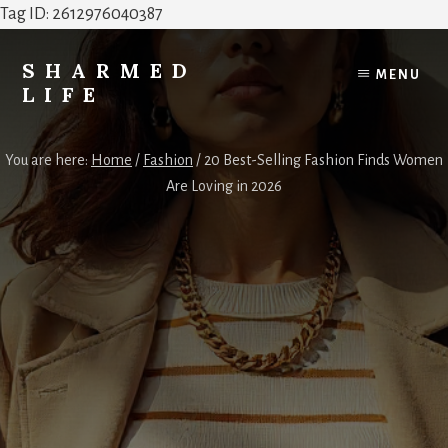
Tag ID: 2612976040387
Skip
Skip
to
to
SHARMED
MENU
content
footer
LIFE
Elevate
Your
You are here:
Home
/
Fashion
/
20 Best-Selling Fashion Finds Women
Home,
Are Loving in 2026
Style
&
Everyday
Life