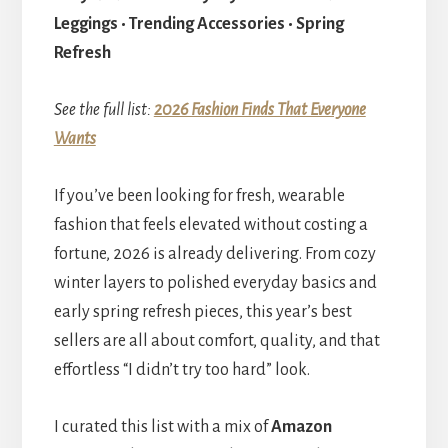
Leggings • Trending Accessories • Spring
Refresh
See the full list:
2026 Fashion Finds That Everyone
Wants
If you’ve been looking for fresh, wearable
fashion that feels elevated without costing a
fortune, 2026 is already delivering. From cozy
winter layers to polished everyday basics and
early spring refresh pieces, this year’s best
sellers are all about comfort, quality, and that
effortless “I didn’t try too hard” look.
I curated this list with a mix of
Amazon