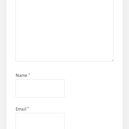
Name
*
Email
*