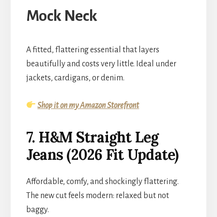
Mock Neck
A fitted, flattering essential that layers
beautifully and costs very little. Ideal under
jackets, cardigans, or denim.
Shop it on my Amazon Storefront
7. H&M Straight Leg
Jeans (2026 Fit Update)
Affordable, comfy, and shockingly flattering.
The new cut feels modern: relaxed but not
baggy.