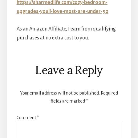
https://sharmedlife.com/cozy-bedroom-
upgrades-youll-love-most-are-under-50
As an Amazon Affiliate, I earn from qualifying
purchases at no extra cost to you.
Reader
Leave a Reply
Interactions
Your email address will not be published.
Required
fields are marked
*
Comment
*