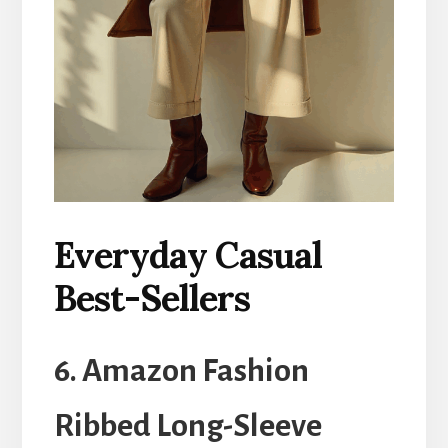
Everyday Casual
Best-Sellers
6. Amazon Fashion
Ribbed Long-Sleeve