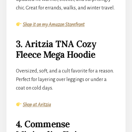
chic. Great for errands, walks, and winter travel.
Shop it on my Amazon Storefront
3. Aritzia TNA Cozy
Fleece Mega Hoodie
Oversized, soft, and a cult favorite for a reason.
Perfect for layering over leggings or under a
coat on cold days.
Shop at Aritzia
4. Commense