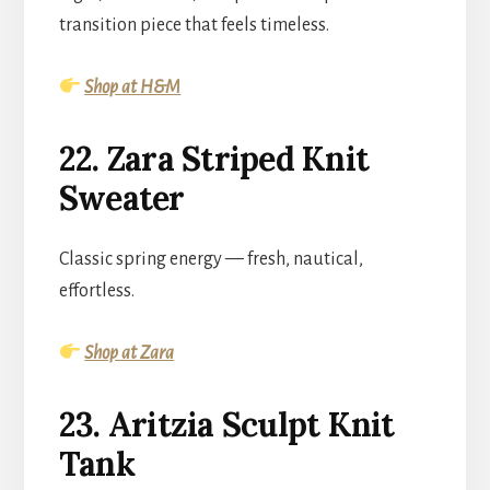
transition piece that feels timeless.
Shop at H&M
22. Zara Striped Knit
Sweater
Classic spring energy — fresh, nautical,
effortless.
Shop at Zara
23. Aritzia Sculpt Knit
Tank