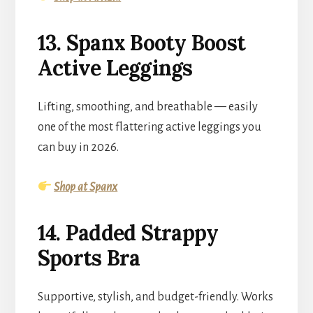
13. Spanx Booty Boost
Active Leggings
Lifting, smoothing, and breathable — easily
one of the most flattering active leggings you
can buy in 2026.
Shop at Spanx
14. Padded Strappy
Sports Bra
Supportive, stylish, and budget-friendly. Works