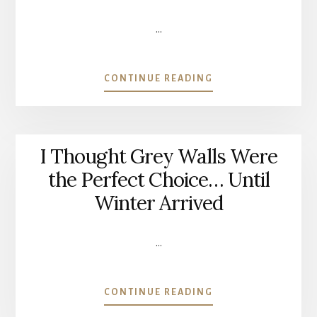
LATER)
…
ABOUT
CONTINUE READING
THE
PIECE
OF
FURNITURE
I Thought Grey Walls Were
I
COULDN’T
the Perfect Choice… Until
LET
Winter Arrived
GO
OF
|
…
GIVING
AN
OLD
ABOUT
CONTINUE READING
FAMILY
I
CABINET