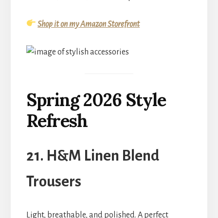
Shop it on my Amazon Storefront
Spring 2026 Style
Refresh
21. H&M Linen Blend
Trousers
Light, breathable, and polished. A perfect