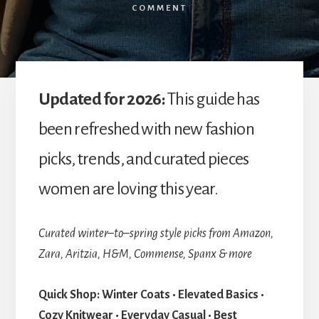
COMMENT
Updated for 2026:
This guide has
been refreshed with new fashion
picks, trends, and curated pieces
women are loving this year.
Curated winter–to–spring style picks from Amazon,
Zara, Aritzia, H&M, Commense, Spanx & more
Quick Shop:
Winter Coats • Elevated Basics •
Cozy Knitwear • Everyday Casual • Best