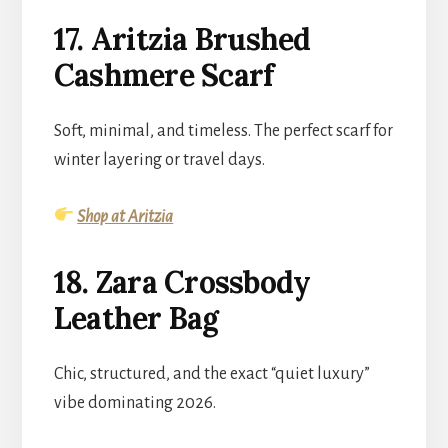
17. Aritzia Brushed
Cashmere Scarf
Soft, minimal, and timeless. The perfect scarf for
winter layering or travel days.
Shop at Aritzia
18. Zara Crossbody
Leather Bag
Chic, structured, and the exact “quiet luxury”
vibe dominating 2026.