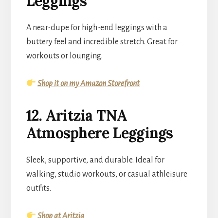
Leggings
A near-dupe for high-end leggings with a
buttery feel and incredible stretch. Great for
workouts or lounging.
Shop it on my Amazon Storefront
12. Aritzia TNA
Atmosphere Leggings
Sleek, supportive, and durable. Ideal for
walking, studio workouts, or casual athleisure
outfits.
Shop at Aritzia