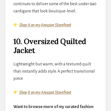
continues to deliver some of the best under-$40
cardigans that look boutique-level.
Shop it on my Amazon Storefront
10. Oversized Quilted
Jacket
Lightweight but warm, with a textured quilt
that instantly adds style. A perfect transitional
piece.
Shop it on my Amazon Storefront
Want to browse more of my curated fashion