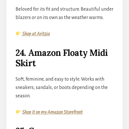
Beloved for its fit and structure. Beautiful under
blazers or on its own as the weather warms.
Shop at Aritzia
24. Amazon Floaty Midi
Skirt
Soft, feminine, and easy to style. Works with
sneakers, sandals, or boots depending on the
season.
Shop it on my Amazon Storefront