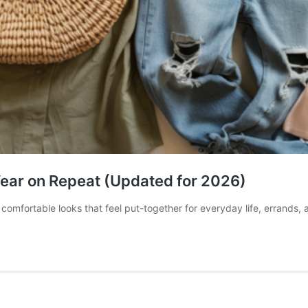
 Wear on Repeat (Updated for 2026)
 comfortable looks that feel put-together for everyday life, errands, 