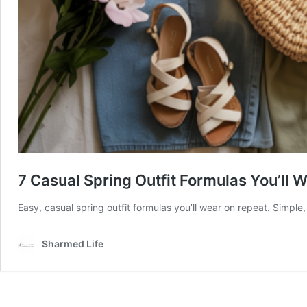
7 Casual Spring Outfit Formulas You’ll
Easy, casual spring outfit formulas you’ll wear on repeat. Simple,
Sharmed Life