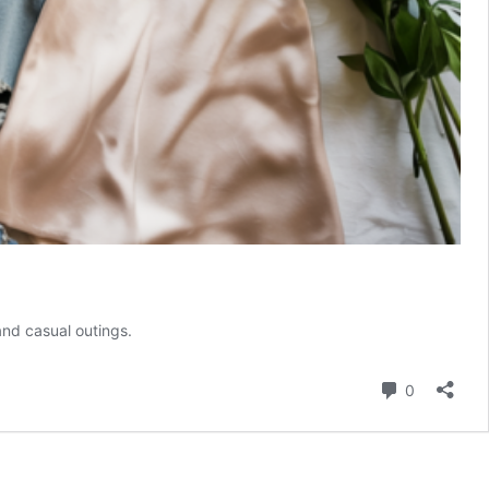
and casual outings.
Comment
0